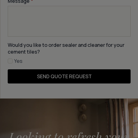
Message
*
Would you like to order sealer and cleaner for your
cement tiles?
Yes
SEND QUOTE REQUEST
Looking to refresh your