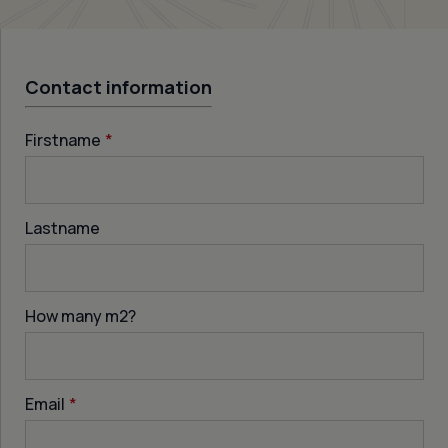
Contact information
Firstname
*
Lastname
How many m
2
?
Email
*