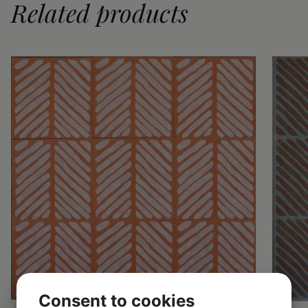
Related products
Consent to cookies