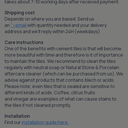
takes about 7-10 working days after received payment.
Shipping cost
Depends on where you are based. Send us
an
">email
with quantity needed and your delivery
address and we’ll reply within 24H (weekdays)
Care instructions
One of the benefits with cement tiles is that will become
more beautiful with time and therefore is it of importance
to maintain the tiles. We recommend to clean the tiles
regularly with neutral soap or Natural Stone & Porcelain
aftercare cleaner (which can be purchased from us). We
advise against products that contains blech or acids.
Please note; even tiles that is sealed are sensitive to
different kinds of acids. Coffee, citrus fruits
and vinegar are examples of what can cause stains to
the tiles if not cleaned promptly.
Installation
Find our
installation guide here.