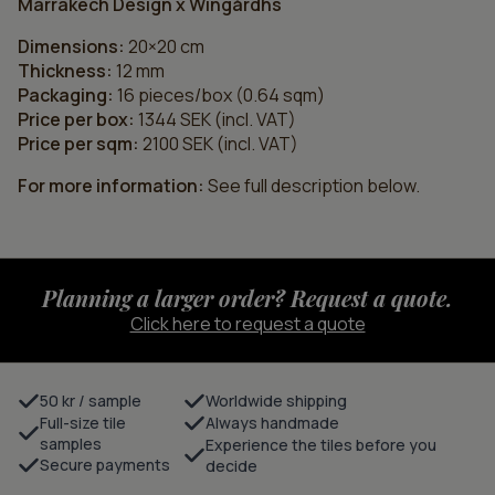
Marrakech Design x Wingårdhs
Dimensions:
20×20 cm
Thickness:
12 mm
Packaging:
16 pieces/box (0.64 sqm)
Price per box:
1344 SEK (incl. VAT)
Price per sqm:
2100 SEK (incl. VAT)
For more information:
See full description below.
Planning a larger order? Request a quote.
Click here to request a quote
50 kr / sample
Worldwide shipping
Full-size tile
Always handmade
samples
Experience the tiles before you
Secure payments
decide