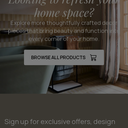
home space?
Explore more thoughtfully crafted decor
pieces that bring beauty and function into
every corner of your home.
BROWSE ALL PRODUCTS
Sign up for exclusive offers, design