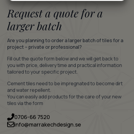
MARKETING
STATISTICS
Request a quote for a
larger batch
Are you planning to order a larger batch of tiles for a
project – private or professional?
Fill out the quote form below and we will get back to
you with price, delivery time and practical information
tailored to your specific project.
Cement tiles need to be impregnated to become dirt
and water repellent.
You can easily add products for the care of your new
tiles via the form
0706-66 7520
info@marrakechdesign.se