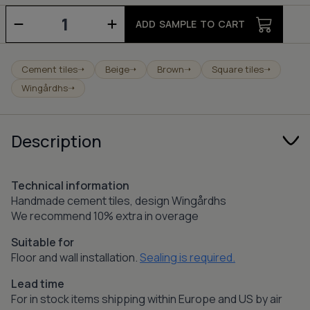
Pop
-
ADD SAMPLE TO CART
champagne/mocca/charcoal
quantity
Cement tiles
Beige
Brown
Square tiles
➝
➝
➝
➝
Wingårdhs
➝
Description
Technical information
Handmade cement tiles, design Wingårdhs
We recommend 10% extra in overage
Suitable for
Floor and wall installation.
Sealing is required.
Lead time
For in stock items shipping within Europe and US by air