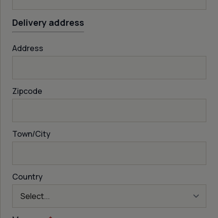
Delivery address
Address
Zipcode
Town/City
Country