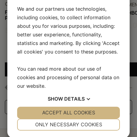
CEMENT TILES, ALL TILES
CEMENT
We and our partners use technologies,
FISHBONE – PUMPKIN/MARBLE
FISHB
including cookies, to collect information
PINK/BUBBLEGUM
50,
about you for various purposes, including:
50,00
KR
better user experience, functionality,
statistics and marketing. By clicking 'Accept
all cookies' you consent to these purposes.
You can read more about our use of
ADD SAMPLE TO CART
cookies and processing of personal data on
our website.
SHOW
DETAILS
See all our handmade tiles
YES
ACCEPT ALL COOKIES
NO
YES
NO
NECESSARY
PREFERENCES
ONLY NECESSARY COOKIES
YES
NO
YES
NO