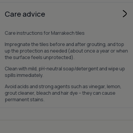
Care advice
Care instructions for Marrakech tiles
Impregnate the tiles before and after grouting, and top
up the protection as needed (about once a year or when
the surface feels unprotected).
Clean with mild, pH-neutral soap/detergent and wipe up
spills immediately.
Avoid acids and strong agents such as vinegar, lemon,
grout cleaner, bleach and hair dye – they can cause
permanent stains.