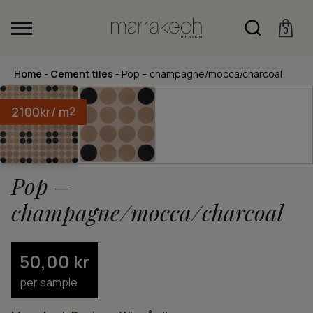
0
Home
-
Cement tiles
-
Pop – champagne/mocca/charcoal
2100
kr
/ m
2
Pop –
champagne/mocca/charcoal
50,00
kr
per sample