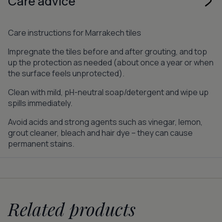
Care advice
Care instructions for Marrakech tiles
Impregnate the tiles before and after grouting, and top
up the protection as needed (about once a year or when
the surface feels unprotected).
Clean with mild, pH-neutral soap/detergent and wipe up
spills immediately.
Avoid acids and strong agents such as vinegar, lemon,
grout cleaner, bleach and hair dye – they can cause
permanent stains.
Related products