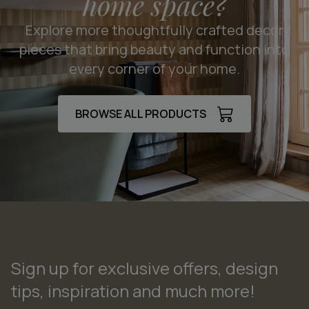
home space?
Explore more thoughtfully crafted decor
pieces that bring beauty and function into
every corner of your home.
BROWSE ALL PRODUCTS
Sign up for exclusive offers, design
tips, inspiration and much more!