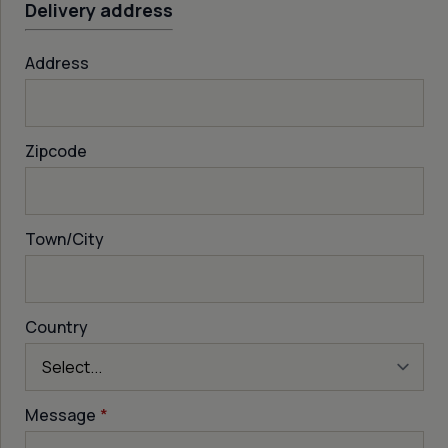
Delivery address
Address
Zipcode
Town/City
Country
Message
*