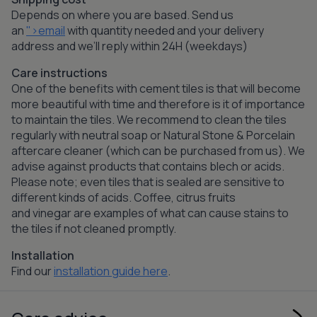
Depends on where you are based. Send us
an
">email
with quantity needed and your delivery
address and we’ll reply within 24H (weekdays)
Care instructions
One of the benefits with cement tiles is that will become
more beautiful with time and therefore is it of importance
to maintain the tiles. We recommend to clean the tiles
regularly with neutral soap or Natural Stone & Porcelain
aftercare cleaner (which can be purchased from us). We
advise against products that contains blech or acids.
Please note; even tiles that is sealed are sensitive to
different kinds of acids. Coffee, citrus fruits
and vinegar are examples of what can cause stains to
the tiles if not cleaned promptly.
Installation
Find our
installation guide here
.