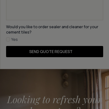
Would you like to order sealer and cleaner for your
cement tiles?
Yes
SEND QUOTE REQUEST
Looking to refresh your