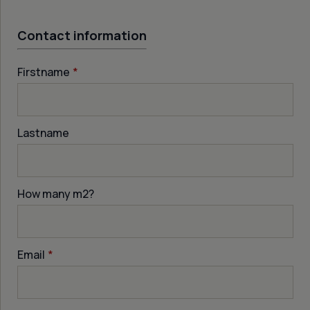
Contact information
Firstname
*
Lastname
How many m
2
?
Email
*