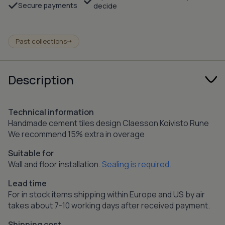
Secure payments
decide
Past collections
➝
Description
Technical information
Handmade cement tiles design Claesson Koivisto Rune
We recommend 15% extra in overage
Suitable for
Wall and floor installation.
Sealing is required.
Lead time
For in stock items shipping within Europe and US by air
takes about 7-10 working days after received payment.
Shipping cost