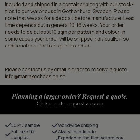
included and shipped in a container along with our stock-
tiles to our warehouse in Gothenburg, Sweden. Please
note that we ask for a deposit before manufacture. Lead
time depends but in general 10-16 weeks. Your order
needs to be at least 10 sqm per pattern and colour. In
some cases your order will be shipped individually, if so
additional cost for transport is added.
Please contact us by email in order to receive a quote.
info@marrakechdesign.se
Planning a larger order? Request a quote.
Click here to request a quote
50 kr / sample
Worldwide shipping
Full-size tile
Always handmade
samples
Experience the tiles before you