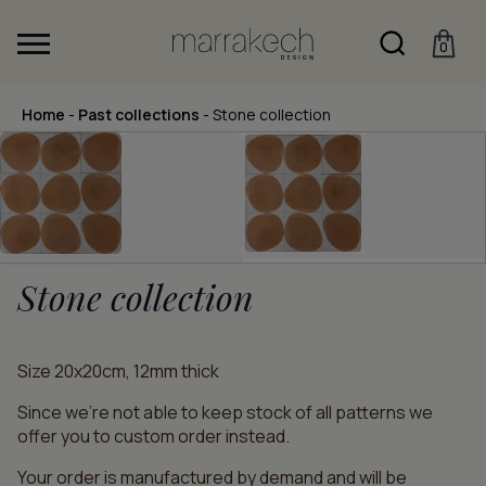
0
Home
-
Past collections
-
Stone collection
Stone collection
Size 20x20cm, 12mm thick
Since we’re not able to keep stock of all patterns we
offer you to custom order instead.
Your order is manufactured by demand and will be