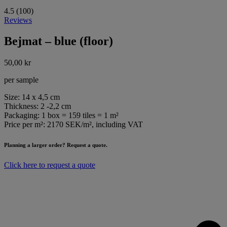
4.5 (100)
Reviews
Bejmat – blue (floor)
50,00
kr
per sample
Size: 14 x 4,5 cm
Thickness: 2 -2,2 cm
Packaging: 1 box = 159 tiles = 1 m²
Price per m²: 2170 SEK/m², including VAT
Planning a larger order? Request a quote.
Click here to request a quote