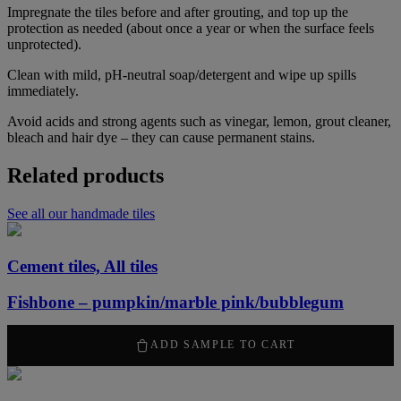
Impregnate the tiles before and after grouting, and top up the
protection as needed (about once a year or when the surface feels
unprotected).
Clean with mild, pH-neutral soap/detergent and wipe up spills
immediately.
Avoid acids and strong agents such as vinegar, lemon, grout cleaner,
bleach and hair dye – they can cause permanent stains.
Related products
See all our handmade tiles
Cement tiles, All tiles
Fishbone – pumpkin/marble pink/bubblegum
50,00
kr
ADD SAMPLE TO CART