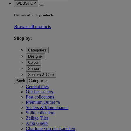
WEBSHOP
Browse all our products
Browse all products
Shop by:
Categories
Designer
Colour
Shape
Sealers & Care
Categories
Back
Cement tiles
Our bestsellers
Past collections
Premium Outlet %
Sealers & Maintenance
Solid collection
Zellige Tiles
Anki Gneib
Charlotte von der Lancken