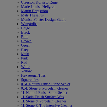
Claesson Koivisto Rune
Marie-Louise Hellgren
Martin Bergström
Mats Theselius
Monica Förster Design Studio
Wingårdhs
Beige
Black
Blue
Brown
Green
Grey
Multi
Pink
Red
White
Yellow
Hexagonal Tiles
Square tiles
0,5L Natural Finish Stone Sealer
0,5L Stone & Porcelain cleaner
1L Natural Finish Stone Sealer
1L Satin Finish Surface Wax
1L Stone & Porcelain Cleaner
1L Stone & Tile Intensive Cleaner