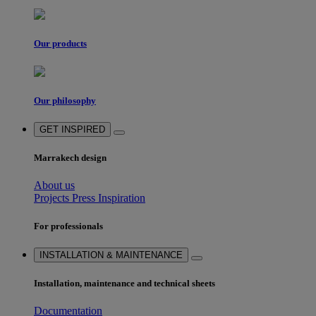
Our products
Our philosophy
GET INSPIRED
Marrakech design
About us
Projects
Press
Inspiration
For professionals
INSTALLATION & MAINTENANCE
Installation, maintenance and technical sheets
Documentation