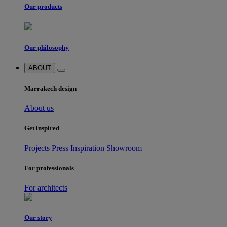
Our products
Our philosophy
ABOUT
Marrakech design
About us
Get inspired
Projects
Press
Inspiration
Showroom
For professionals
For architects
Our story