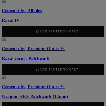
Cement tiles, All tiles
Raval IV
50,00
kr
ADD SAMPLE TO CART
Cement tiles, Premium Outlet %
Raval corner Patchwork
50,00
kr
ADD SAMPLE TO CART
Cement tiles, Premium Outlet %
Graphic HEX Patchwork (12mm)
50,00
kr