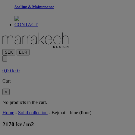
Sealing & Maintenance
CONTACT
SEK
EUR
0,00
kr
0
Cart
×
No products in the cart.
Home
-
Solid collection
-
Bejmat – blue (floor)
2170
kr
/ m
2