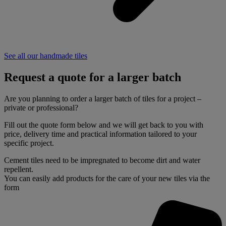
See all our handmade tiles
Request a quote for a larger batch
Are you planning to order a larger batch of tiles for a project –
private or professional?
Fill out the quote form below and we will get back to you with
price, delivery time and practical information tailored to your
specific project.
Cement tiles need to be impregnated to become dirt and water
repellent.
You can easily add products for the care of your new tiles via the
form