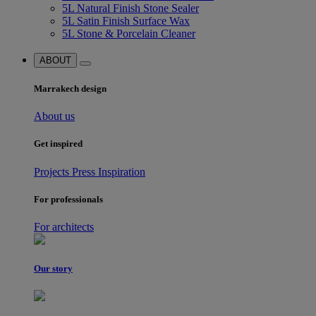
5L Natural Finish Stone Sealer
5L Satin Finish Surface Wax
5L Stone & Porcelain Cleaner
ABOUT
Marrakech design
About us
Get inspired
Projects
Press
Inspiration
For professionals
For architects
Our story