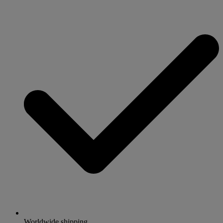
Worldwide shipping