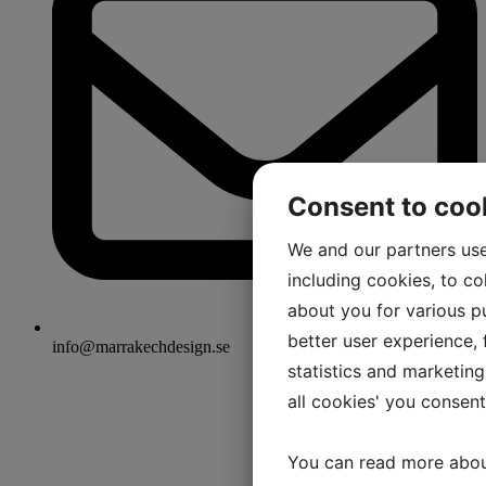
Consent to coo
We and our partners use
including cookies, to co
about you for various pu
better user experience, f
info@marrakechdesign.se
statistics and marketing
all cookies' you consen
You can read more abou