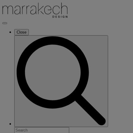
Close
Search
for: