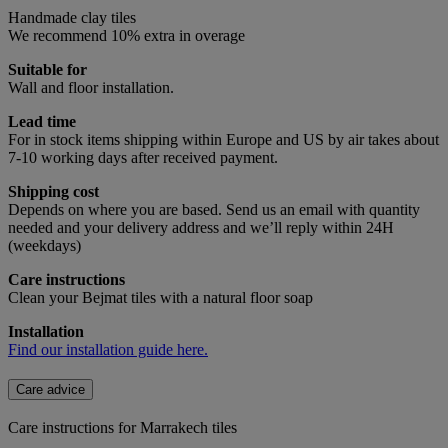
Handmade clay tiles
We recommend 10% extra in overage
Suitable for
Wall and floor installation.
Lead time
For in stock items shipping within Europe and US by air takes about
7-10 working days after received payment.
Shipping cost
Depends on where you are based. Send us an email with quantity
needed and your delivery address and we’ll reply within 24H
(weekdays)
Care instructions
Clean your Bejmat tiles with a natural floor soap
Installation
Find our installation guide here.
Care advice
Care instructions for Marrakech tiles