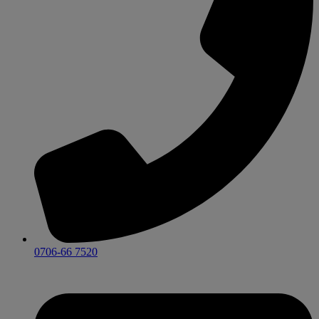
0706-66 7520