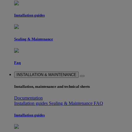
Installation guides
Sealing & Maintenance
Faq
INSTALLATION & MAINTENANCE
Installation, maintenance and technical sheets
Documentation
Installation guides
Sealing & Maintenance
FAQ
Installation guides