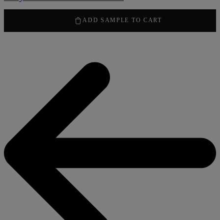
50,00
kr
ADD SAMPLE TO CART