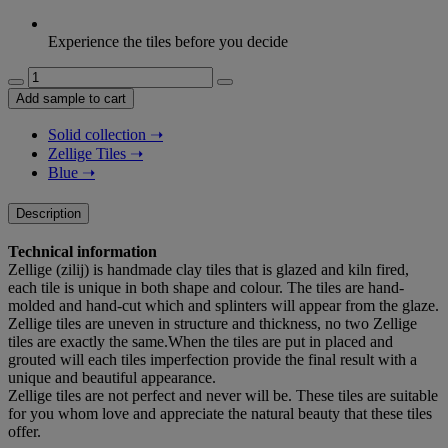
Experience the tiles before you decide
Bejmat
–
Add sample to cart
blue
(floor)
Solid collection
➝
quantity
Zellige Tiles
➝
Blue
➝
Description
Technical information
Zellige (zilij) is handmade clay tiles that is glazed and kiln fired,
each tile is unique in both shape and colour. The tiles are hand-
molded and hand-cut which and splinters will appear from the glaze.
Zellige tiles are uneven in structure and thickness, no two Zellige
tiles are exactly the same.When the tiles are put in placed and
grouted will each tiles imperfection provide the final result with a
unique and beautiful appearance.
Zellige tiles are not perfect and never will be. These tiles are suitable
for you whom love and appreciate the natural beauty that these tiles
offer.