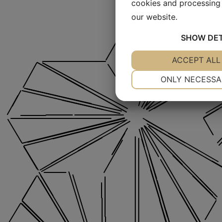
cookies and processing 
our website.
SHOW
DET
YES
ACCEPT ALL
NO
NECESSARY
ONLY NECESSA
YES
NO
MARKETING