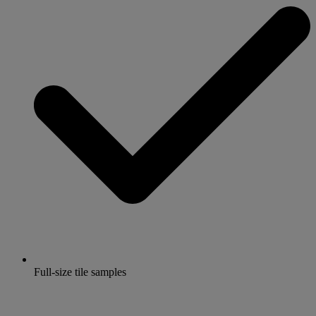
Full-size tile samples