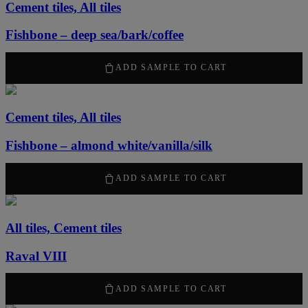
Cement tiles, All tiles
Fishbone – deep sea/bark/coffee
50,00
kr
ADD SAMPLE TO CART
Cement tiles, All tiles
Fishbone – almond white/vanilla/silk
50,00
kr
ADD SAMPLE TO CART
All tiles, Cement tiles
Raval VIII
50,00
kr
ADD SAMPLE TO CART