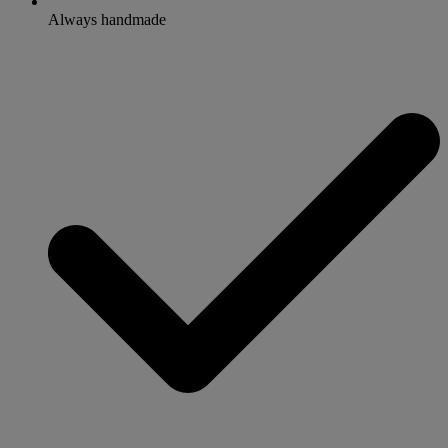
Always handmade