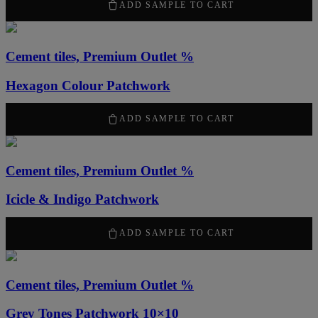
ADD SAMPLE TO CART
Cement tiles, Premium Outlet %
Hexagon Colour Patchwork
50,00
kr
ADD SAMPLE TO CART
Cement tiles, Premium Outlet %
Icicle & Indigo Patchwork
50,00
kr
ADD SAMPLE TO CART
Cement tiles, Premium Outlet %
Grey Tones Patchwork 10×10