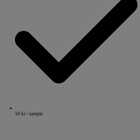
50 kr / sample