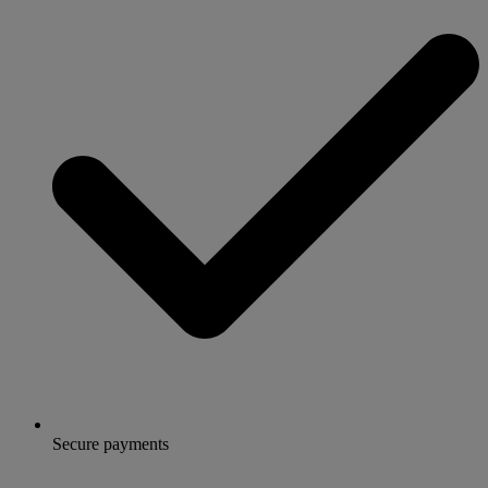
Secure payments