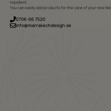
repellent.
You can easily add products for the care of your new tile
0706-66 7520
info@marrakechdesign.se