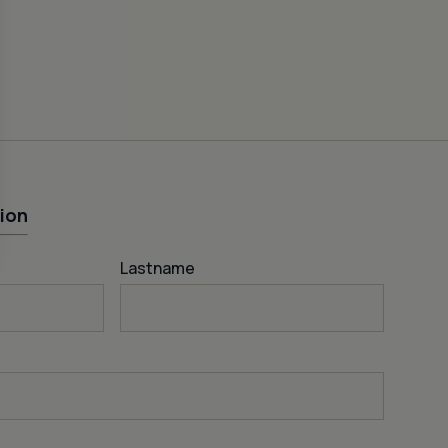
ion
Lastname