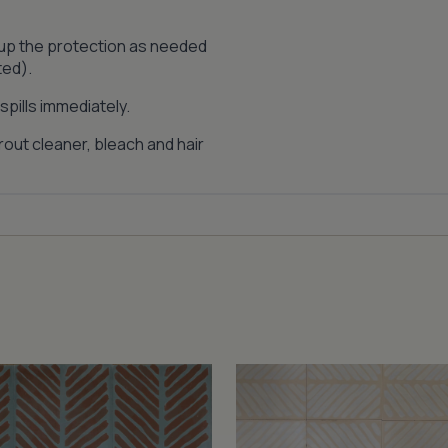
 up the protection as needed
ted).
pills immediately.
out cleaner, bleach and hair