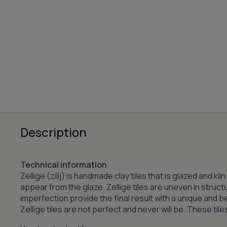
Description
Technical information
Zellige (zilij) is handmade clay tiles that is glazed and k
appear from the glaze. Zellige tiles are uneven in struct
imperfection provide the final result with a unique and 
Zellige tiles are not perfect and never will be. These til