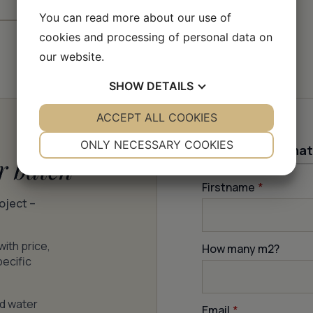
You can read more about our use of
cookies and processing of personal data on
our website.
SHOW
DETAILS
YES
ACCEPT ALL COOKIES
NO
YES
NO
NECESSARY
PREFERENCES
ONLY NECESSARY COOKIES
Contact informat
r batch
YES
NO
YES
NO
Firstname
*
MARKETING
STATISTICS
roject –
with price,
How many m
2
?
pecific
nd water
Email
*