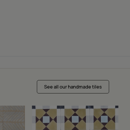
See all our handmade tiles