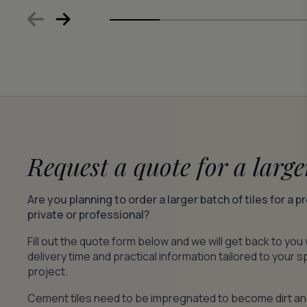
Request a quote for a large
Are you planning to order a larger batch of tiles for a p
private or professional?
Fill out the quote form below and we will get back to you 
delivery time and practical information tailored to your s
project.
Cement tiles need to be impregnated to become dirt a