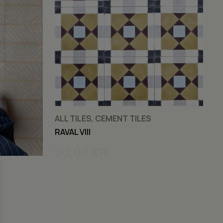
ALL TILES, CEMENT TILES
C
RAVAL VIII
RA
50,00
KR
5