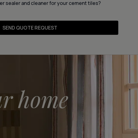
er sealer and cleaner for your cement tiles?
SEND QUOTE REQUEST
ur home