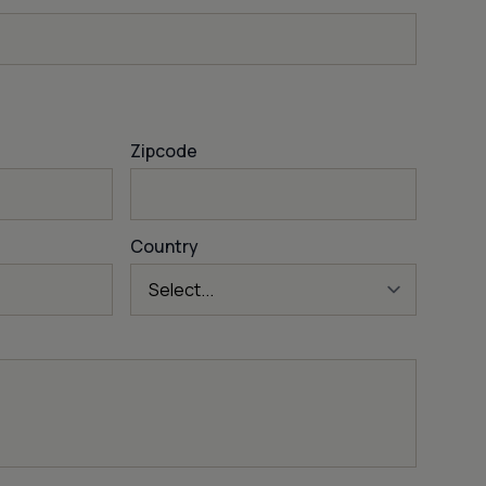
Zipcode
Country