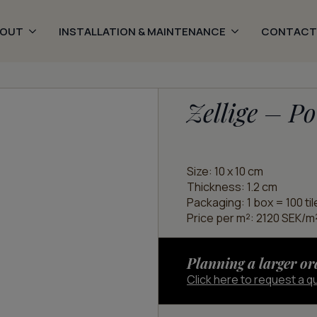
BOUT
INSTALLATION & MAINTENANCE
CONTACT
Zellige – Po
Size: 10 x 10 cm
Thickness: 1.2 cm
Packaging: 1 box = 100 til
Price per m²: 2120 SEK/m²
Planning a larger or
Click here to request a q