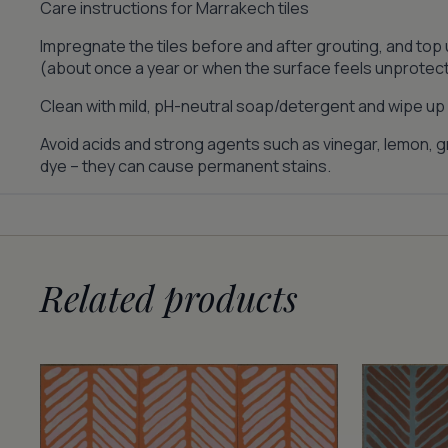
Care instructions for Marrakech tiles
Impregnate the tiles before and after grouting, and top
(about once a year or when the surface feels unprotec
Clean with mild, pH-neutral soap/detergent and wipe up s
Avoid acids and strong agents such as vinegar, lemon, gr
dye – they can cause permanent stains.
Related products