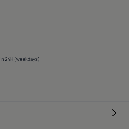
thin 24H (weekdays)