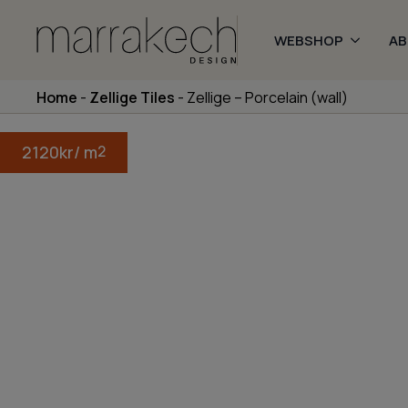
WEBSHOP
A
Home
-
Zellige Tiles
-
Zellige – Porcelain (wall)
2120
kr
/ m
2