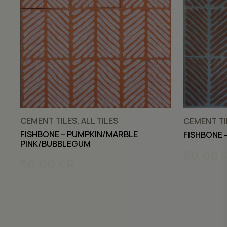
CEMENT TILES, ALL TILES
CEMENT TIL
FISHBONE – PUMPKIN/MARBLE
FISHBONE 
PINK/BUBBLEGUM
50,00
50,00
KR