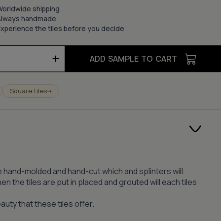
Worldwide shipping
Always handmade
xperience the tiles before you decide
ADD SAMPLE TO CART
Square tiles
➝
s are hand-molded and hand-cut which and splinters will
n the tiles are put in placed and grouted will each tiles
auty that these tiles offer.