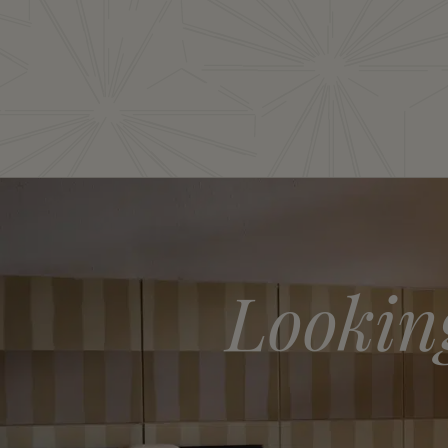
Lookin