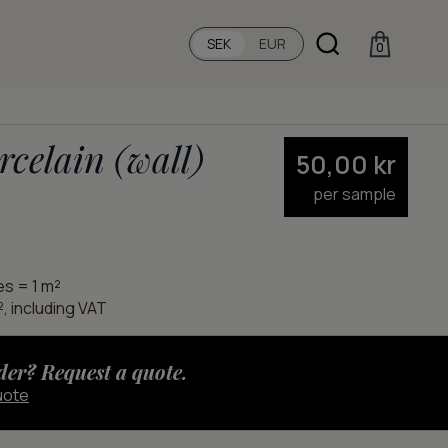
SEK
EUR
0
rcelain (wall)
50,00
kr
per sample
es = 1 m²
, including VAT
der? Request a quote.
uote