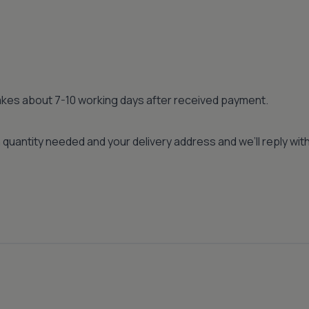
 takes about 7-10 working days after received payment.
quantity needed and your delivery address and we’ll reply wi