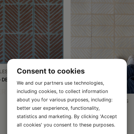
Consent to cookies
ES, ALL TILES
– DEEP SEA/BARK/COFFEE
We and our partners use technologies,
KR
including cookies, to collect information
about you for various purposes, including:
CEMENT TILES, ALL TILES
better user experience, functionality,
FISHBONE – ALMOND
WHITE/VANILLA/SILK
statistics and marketing. By clicking 'Accept
all cookies' you consent to these purposes.
50,00
KR