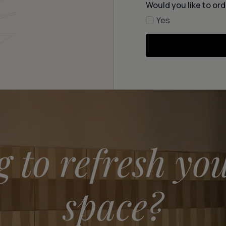
Would you like to ord
Yes
g to refresh yo
space?