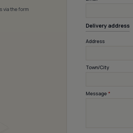
s via the form
Delivery address
Address
Town/City
Message
*