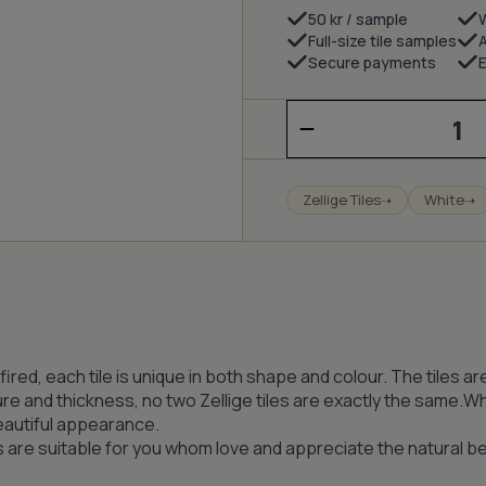
50 kr / sample
Full-size tile samples
Secure payments
E
Zellige
–
Porcelain
(wall)
quantity
Zellige Tiles
White
➝
➝
iln fired, each tile is unique in both shape and colour. The tile
ure and thickness, no two Zellige tiles are exactly the same.Whe
beautiful appearance.
es are suitable for you whom love and appreciate the natural be