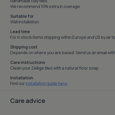
Handmade clay tiles
We recommend 10% extra in overage
Suitable for
Wall installation.
Lead time
For in stock items shipping within Europe and US by air
Shipping cost
Depends on where you are based. Send us an email with 
Care instructions
Clean your Zellige tiles with a natural floor soap
Installation
Find our
installation guide here.
Care advice