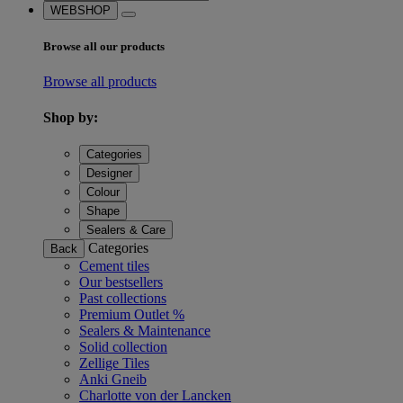
WEBSHOP
Browse all our products
Browse all products
Shop by:
Categories
Designer
Colour
Shape
Sealers & Care
Categories
Back
Cement tiles
Our bestsellers
Past collections
Premium Outlet %
Sealers & Maintenance
Solid collection
Zellige Tiles
Anki Gneib
Charlotte von der Lancken