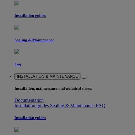
Installation guides
Sealing & Maintenance
Faq
INSTALLATION & MAINTENANCE
Installation, maintenance and technical sheets
Documentation
Installation guides
Sealing & Maintenance
FAQ
Installation guides