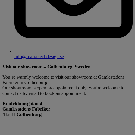
info@marrakechdesign.se
Visit our showroom – Gothenburg, Sweden
You’re warmly welcome to visit our showroom at Gamlestadens
Fabriker in Gothenburg.
Our showroom is open by appointment only. You’re welcome to
contact us by email to book an appointment.
Konfektionsgatan 4
Gamlestadens Fabriker
415 11 Gothenburg