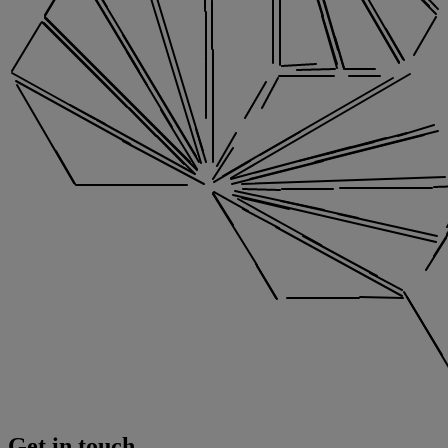
Get in touch