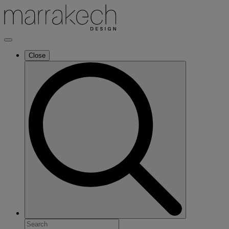
Close
Search
for: