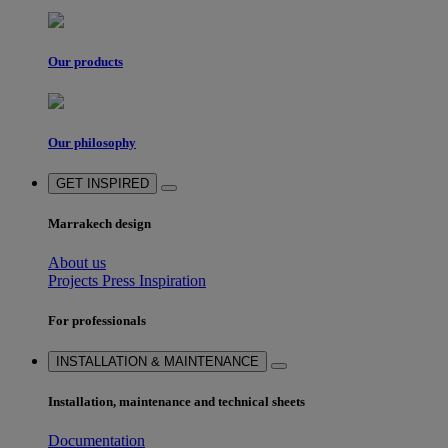
Our products
Our philosophy
GET INSPIRED
Marrakech design
About us
Projects
Press
Inspiration
For professionals
INSTALLATION & MAINTENANCE
Installation, maintenance and technical sheets
Documentation