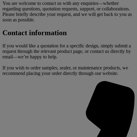
You are welcome to contact us with any enquiries—whether
regarding questions, quotation requests, support, or collaborations.
Please briefly describe your request, and we will get back to you as
soon as possible.
Contact information
If you would like a quotation for a specific design, simply submit a
request through the relevant product page, or contact us directly by
email—we’re happy to help.
If you wish to order samples, sealer, or maintenance products, we
recommend placing your order directly through our website.