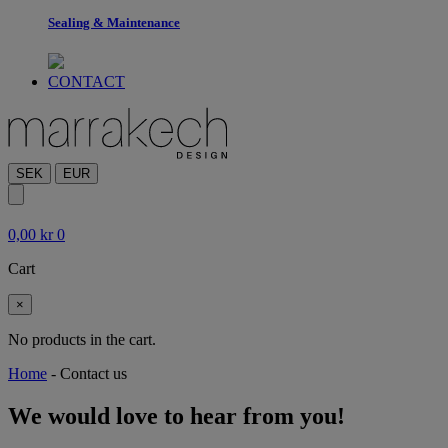
Sealing & Maintenance
CONTACT
SEK
EUR
0,00
kr
0
Cart
×
No products in the cart.
Home
-
Contact us
We would love to hear from you!