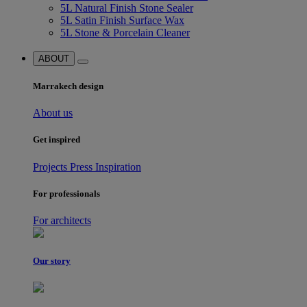
5L Natural Finish Stone Sealer
5L Satin Finish Surface Wax
5L Stone & Porcelain Cleaner
ABOUT
Marrakech design
About us
Get inspired
Projects
Press
Inspiration
For professionals
For architects
Our story