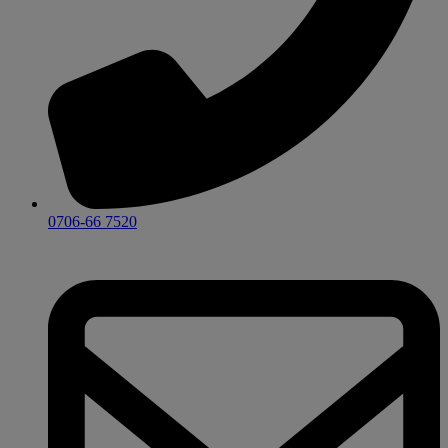
0706-66 7520