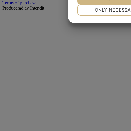
Terms of purchase
NECESSARY
Producerad av Intendit
ONLY NECESSA
YES
NO
MARKETING