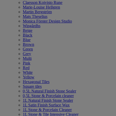
Claesson Koivisto Rune
Marie-Louise Hellgren
Martin Bergström
Mats Theselius
Monica Förster Design Studio
Wingårdhs
Beige
Black
Blue
Brown
Green
Grey
Multi
Pink
Red
White
Yellow
Hexagonal Tiles
Square tiles
0,5L Natural Finish Stone Sealer
0,5L Stone & Porcelain cleaner
1L Natural Finish Stone Sealer
1L Satin Finish Surface Wax
1L Stone & Porcelain Cleaner
1L Stone & Tile Intensive Cleaner