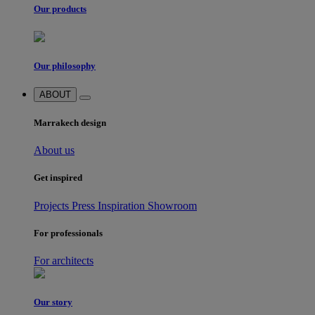
Our products
Our philosophy
ABOUT
Marrakech design
About us
Get inspired
Projects
Press
Inspiration
Showroom
For professionals
For architects
Our story