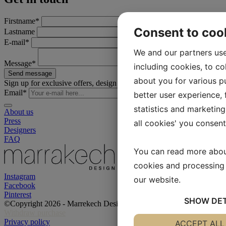
Firstname
*
Consent to coo
Lastname
E-mail
*
We and our partners use
Message
*
including cookies, to co
Send message
about you for various pu
Sign up for exclusive offers, design tips, inspiration and much more!
Email
*
better user experience, f
statistics and marketing
About us
Press
all cookies' you consen
Designers
FAQ
You can read more abou
cookies and processing 
Instagram
our website.
Facebook
Pinterest
SHOW
DET
©Copyright 2026 - Marrekech Design
Withdraw purchase
Privacy policy
YES
ACCEPT ALL
NO