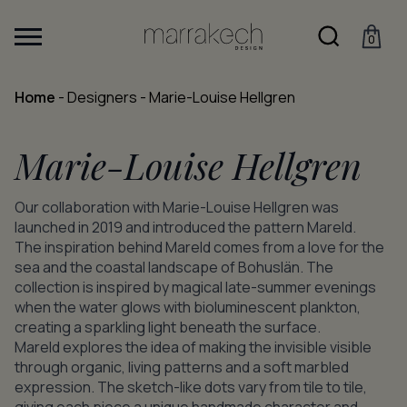
0
Home
-
Designers
-
Marie-Louise Hellgren
Marie-Louise Hellgren
Our collaboration with Marie-Louise Hellgren was
launched in 2019 and introduced the pattern Mareld.
The inspiration behind Mareld comes from a love for the
sea and the coastal landscape of Bohuslän. The
collection is inspired by magical late-summer evenings
when the water glows with bioluminescent plankton,
creating a sparkling light beneath the surface.
Mareld explores the idea of making the invisible visible
through organic, living patterns and a soft marbled
expression. The sketch-like dots vary from tile to tile,