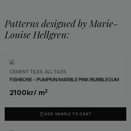
Patterns designed by Marie-
Louise Hellgren:
CEMENT TILES, ALL TILES
FISHBONE – PUMPKIN/MARBLE PINK/BUBBLEGUM
2100
kr
/ m
2
ADD SAMPLE TO CART