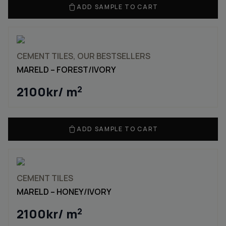
ADD SAMPLE TO CART
CEMENT TILES, OUR BESTSELLERS
MARELD – FOREST/IVORY
2100
kr
/ m
2
ADD SAMPLE TO CART
CEMENT TILES
MARELD – HONEY/IVORY
2100
kr
/ m
2