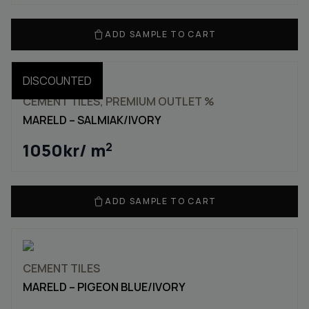
ADD SAMPLE TO CART
DISCOUNTED
CEMENT TILES, PREMIUM OUTLET %
MARELD – SALMIAK/IVORY
1050
kr
/ m
2
ADD SAMPLE TO CART
CEMENT TILES
MARELD – PIGEON BLUE/IVORY