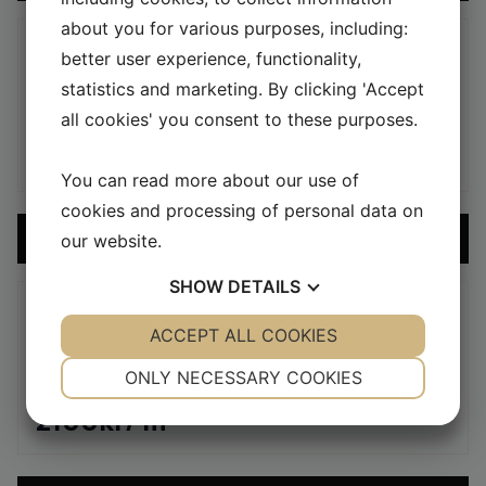
about you for various purposes, including:
better user experience, functionality,
CEMENT TILES
statistics and marketing. By clicking 'Accept
MARELD – BUBBLEGUM/IVORY
all cookies' you consent to these purposes.
2100
kr
/ m
2
You can read more about our use of
cookies and processing of personal data on
ADD SAMPLE TO CART
our website.
SHOW
DETAILS
YES
ACCEPT ALL COOKIES
NO
YES
NO
CEMENT TILES
NECESSARY
PREFERENCES
MARELD – MAROON/IVORY
ONLY NECESSARY COOKIES
YES
NO
YES
NO
2100
kr
/ m
2
MARKETING
STATISTICS