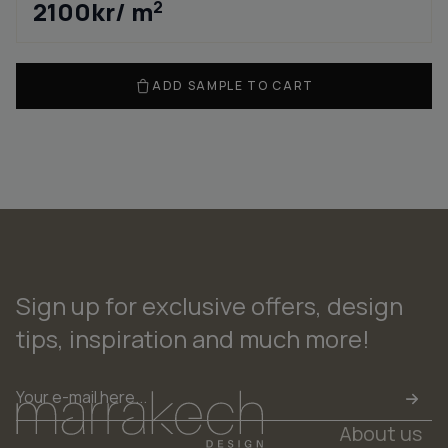
2100
kr
/ m
2
ADD SAMPLE TO CART
Sign up for exclusive offers, design
tips, inspiration and much more!
Email
*
About us