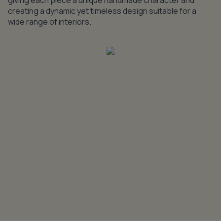
giving each piece a unique handmade character and
creating a dynamic yet timeless design suitable for a
wide range of interiors.