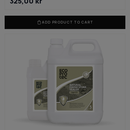
325,00
kr
ADD PRODUCT TO CART