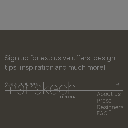
Sign up for exclusive offers, design
tips, inspiration and much more!
Email
*
About us
Press
Designers
FAQ