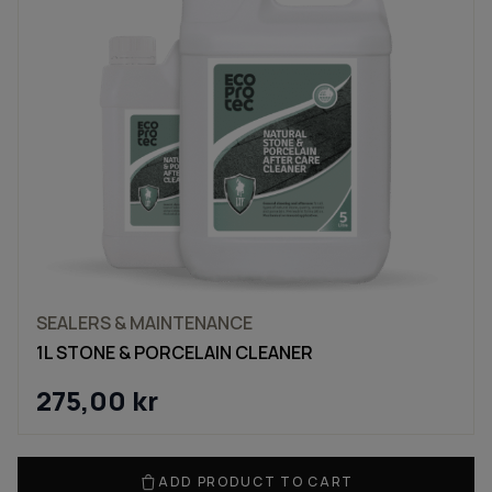
SEALERS & MAINTENANCE
1L STONE & PORCELAIN CLEANER
275,00
kr
ADD PRODUCT TO CART