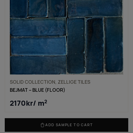
SOLID COLLECTION, ZELLIGE TILES
BEJMAT – BLUE (FLOOR)
2170
kr
/ m
2
ADD SAMPLE TO CART