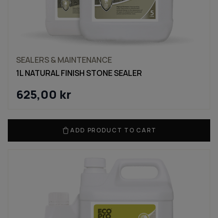
SEALERS & MAINTENANCE
1L NATURAL FINISH STONE SEALER
625,00
kr
ADD PRODUCT TO CART