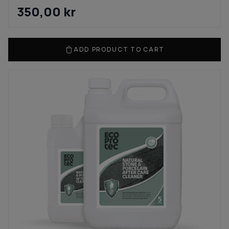
350,00
kr
ADD PRODUCT TO CART