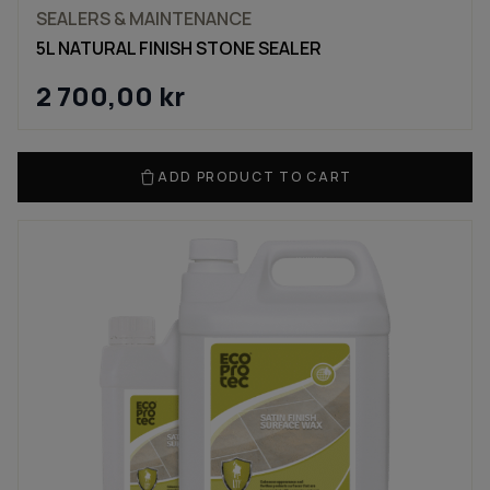
SEALERS & MAINTENANCE
5L NATURAL FINISH STONE SEALER
2 700,00
kr
ADD PRODUCT TO CART