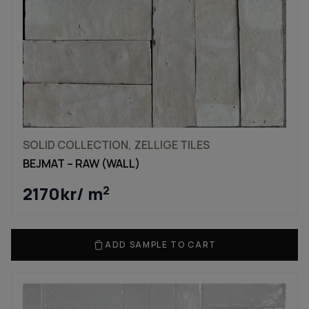
SOLID COLLECTION, ZELLIGE TILES
BEJMAT – RAW (WALL)
2170
kr
/ m
2
ADD SAMPLE TO CART