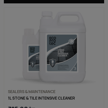
SEALERS & MAINTENANCE
1L STONE & TILE INTENSIVE CLEANER