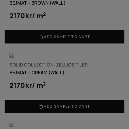
BEJMAT – BROWN (WALL)
2170
kr
/ m
2
ADD SAMPLE TO CART
SOLID COLLECTION, ZELLIGE TILES
BEJMAT – CREAM (WALL)
2170
kr
/ m
2
ADD SAMPLE TO CART