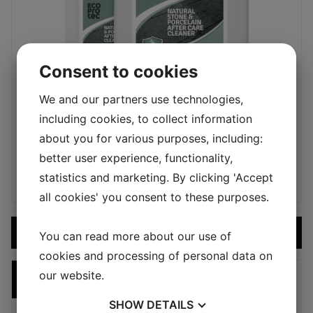
Consent to cookies
We and our partners use technologies,
including cookies, to collect information
SEALERS & MAINTENANCE
about you for various purposes, including:
5L STONE & PORCELAIN CLEANER
better user experience, functionality,
950,00
kr
statistics and marketing. By clicking 'Accept
all cookies' you consent to these purposes.
ADD PRODUCT TO CART
You can read more about our use of
cookies and processing of personal data on
our website.
DISCOUNTED
SHOW
DETAILS