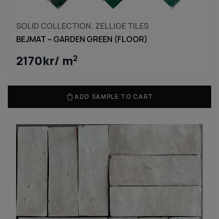
SOLID COLLECTION, ZELLIGE TILES
BEJMAT – GARDEN GREEN (FLOOR)
2170
kr
/ m
2
ADD SAMPLE TO CART