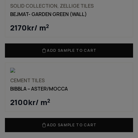
SOLID COLLECTION, ZELLIGE TILES
BEJMAT- GARDEN GREEN (WALL)
2170
kr
/ m
2
ADD SAMPLE TO CART
CEMENT TILES
BIBBLA – ASTER/MOCCA
2100
kr
/ m
2
ADD SAMPLE TO CART