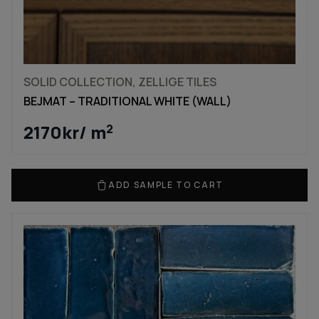
SOLID COLLECTION, ZELLIGE TILES
BEJMAT – TRADITIONAL WHITE (WALL)
2170
kr
/ m
2
ADD SAMPLE TO CART