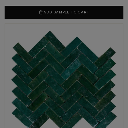
ADD SAMPLE TO CART