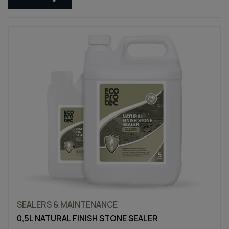
SEALERS & MAINTENANCE
0,5L NATURAL FINISH STONE SEALER