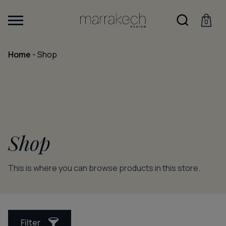
0
Home
-
Shop
Shop
This is where you can browse products in this store.
Filter