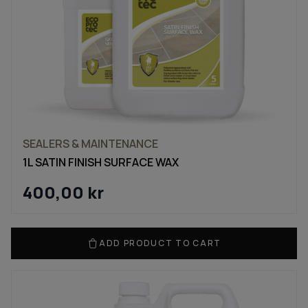
SEALERS & MAINTENANCE
1L SATIN FINISH SURFACE WAX
400,00
kr
ADD PRODUCT TO CART