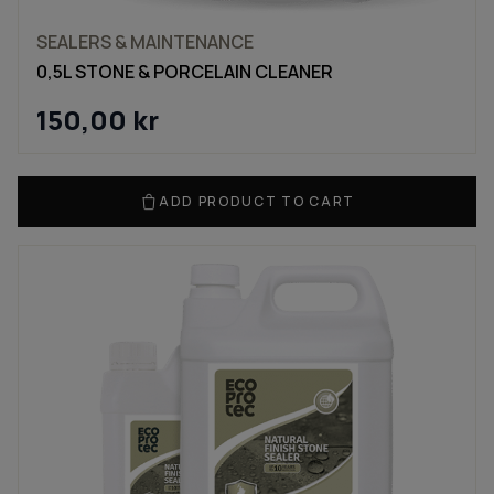
SEALERS & MAINTENANCE
0,5L STONE & PORCELAIN CLEANER
150,00
kr
ADD PRODUCT TO CART