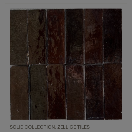
SOLID COLLECTION, ZELLIGE TILES