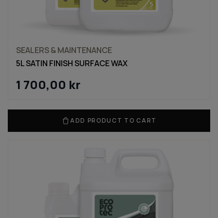
SEALERS & MAINTENANCE
5L SATIN FINISH SURFACE WAX
1 700,00
kr
ADD PRODUCT TO CART