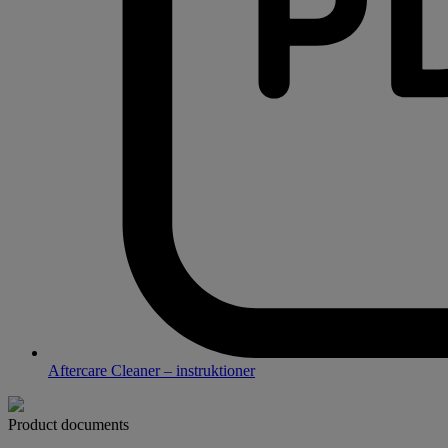
Aftercare Cleaner – instruktioner
Product documents