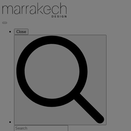
Close
Search
for: