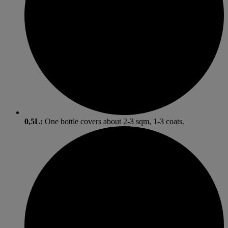
0,5L:
One bottle covers about 2-3 sqm, 1-3 coats.