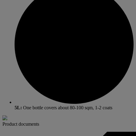
5L:
One bottle covers about 80-100 sqm, 1-2 coats
Product documents