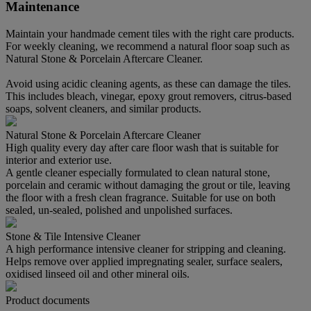
Maintenance
Maintain your handmade cement tiles with the right care products.
For weekly cleaning, we recommend a natural floor soap such as
Natural Stone & Porcelain Aftercare Cleaner.
Avoid using acidic cleaning agents, as these can damage the tiles.
This includes bleach, vinegar, epoxy grout removers, citrus-based
soaps, solvent cleaners, and similar products.
Natural Stone & Porcelain Aftercare Cleaner
High quality every day after care floor wash that is suitable for
interior and exterior use.
A gentle cleaner especially formulated to clean natural stone,
porcelain and ceramic without damaging the grout or tile, leaving
the floor with a fresh clean fragrance. Suitable for use on both
sealed, un-sealed, polished and unpolished surfaces.
Stone & Tile Intensive Cleaner
A high performance intensive cleaner for stripping and cleaning.
Helps remove over applied impregnating sealer, surface sealers,
oxidised linseed oil and other mineral oils.
Product documents