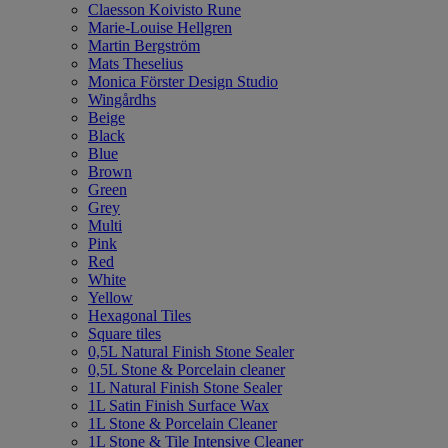
Claesson Koivisto Rune
Marie-Louise Hellgren
Martin Bergström
Mats Theselius
Monica Förster Design Studio
Wingårdhs
Beige
Black
Blue
Brown
Green
Grey
Multi
Pink
Red
White
Yellow
Hexagonal Tiles
Square tiles
0,5L Natural Finish Stone Sealer
0,5L Stone & Porcelain cleaner
1L Natural Finish Stone Sealer
1L Satin Finish Surface Wax
1L Stone & Porcelain Cleaner
1L Stone & Tile Intensive Cleaner