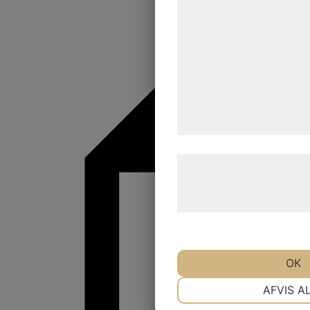
statistik og marketing. D
kan blive delt med annon
analysepartnere, som k
med data, du tidligere ha
de har indsamlet gennem 
tjenester. Ved at klikke p
samtykke til disse formål
Læs mere om vores brug 
behandling af persondat
hjemmeside.
OK
NØDVENDIGE
AFVIS A