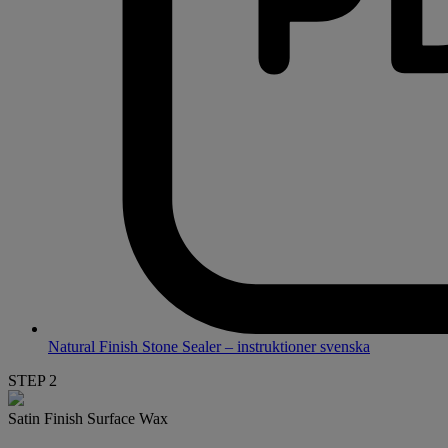
Natural Finish Stone Sealer – instruktioner svenska
STEP 2
Satin Finish Surface Wax