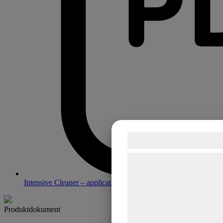
Samtykke til co
Vi og vores samarbejdsp
teknologier, herunder cook
Intensive Cleaner – application guide
indsamle oplysninger om d
formål, herunder: Tilpasn
Produktdokument
bedre brugeroplevelse, fu