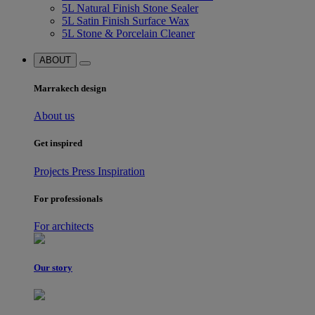
5L Natural Finish Stone Sealer
5L Satin Finish Surface Wax
5L Stone & Porcelain Cleaner
ABOUT
Marrakech design
About us
Get inspired
Projects
Press
Inspiration
For professionals
For architects
Our story