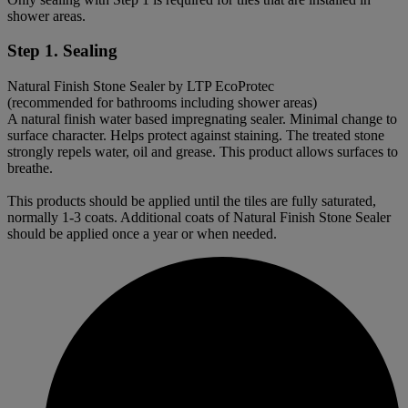
shower areas.
Step 1. Sealing
Natural Finish Stone Sealer by LTP EcoProtec
(recommended for bathrooms including shower areas)
A natural finish water based impregnating sealer. Minimal change to
surface character. Helps protect against staining. The treated stone
strongly repels water, oil and grease. This product allows surfaces to
breathe.
This products should be applied until the tiles are fully saturated,
normally 1-3 coats. Additional coats of Natural Finish Stone Sealer
should be applied once a year or when needed.