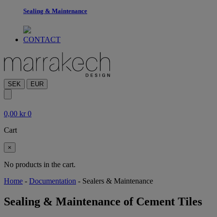
Sealing & Maintenance
CONTACT
SEK
EUR
0,00
kr
0
Cart
×
No products in the cart.
Home
-
Documentation
-
Sealers & Maintenance
Sealing & Maintenance of Cement Tiles