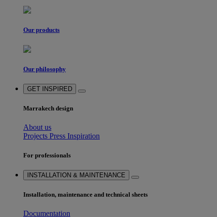
Our products
Our philosophy
GET INSPIRED
Marrakech design
About us
Projects
Press
Inspiration
For professionals
INSTALLATION & MAINTENANCE
Installation, maintenance and technical sheets
Documentation