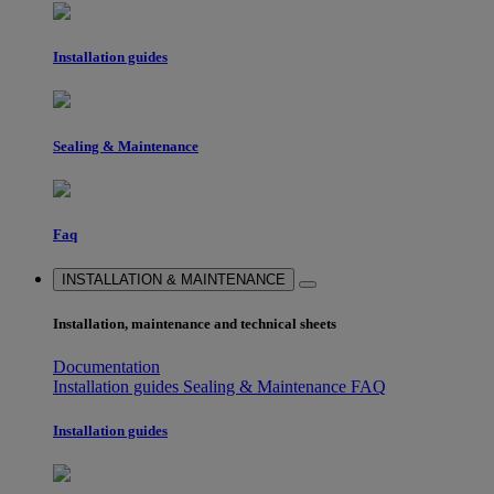
Installation guides
Sealing & Maintenance
Faq
INSTALLATION & MAINTENANCE
Installation, maintenance and technical sheets
Documentation
Installation guides
Sealing & Maintenance
FAQ
Installation guides