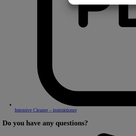
MARKETING
Intensive Cleaner – instruktioner
Do you have any questions?