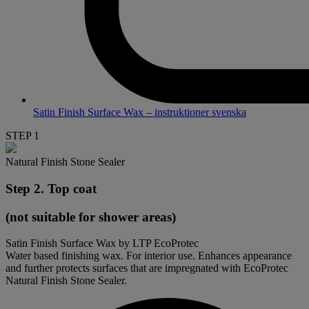
Satin Finish Surface Wax – instruktioner svenska
STEP 1
Natural Finish Stone Sealer
Step 2. Top coat
(not suitable for shower areas)
Satin Finish Surface Wax by LTP EcoProtec
Water based finishing wax. For interior use. Enhances appearance
and further protects surfaces that are impregnated with EcoProtec
Natural Finish Stone Sealer.