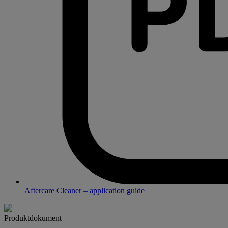
Aftercare Cleaner – application guide
Produktdokument