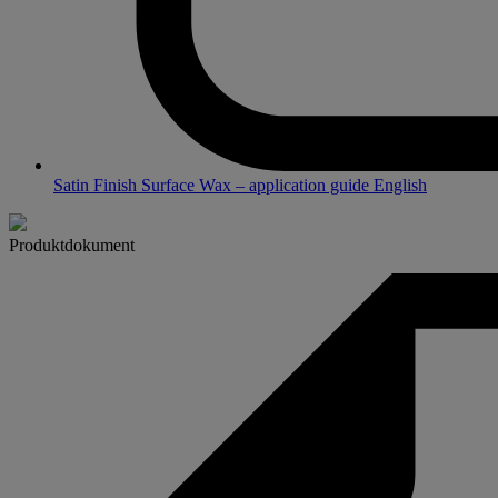
Satin Finish Surface Wax – application guide English
Produktdokument