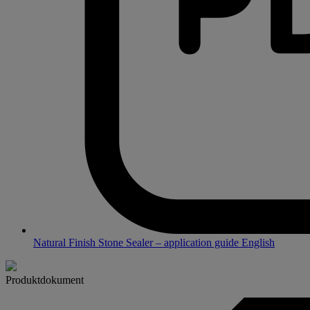
Natural Finish Stone Sealer – application guide English
Produktdokument