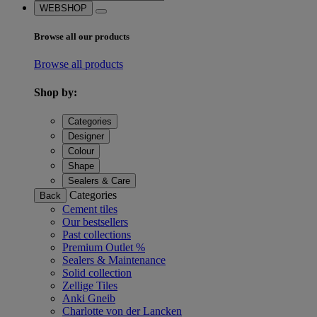
WEBSHOP
Browse all our products
Browse all products
Shop by:
Categories
Designer
Colour
Shape
Sealers & Care
Categories
Back
Cement tiles
Our bestsellers
Past collections
Premium Outlet %
Sealers & Maintenance
Solid collection
Zellige Tiles
Anki Gneib
Charlotte von der Lancken