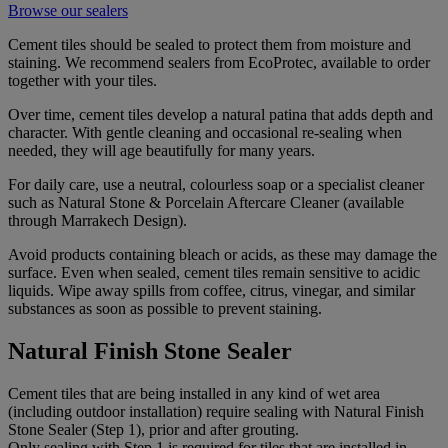
Browse our sealers
Cement tiles should be sealed to protect them from moisture and
staining. We recommend sealers from EcoProtec, available to order
together with your tiles.
Over time, cement tiles develop a natural patina that adds depth and
character. With gentle cleaning and occasional re-sealing when
needed, they will age beautifully for many years.
For daily care, use a neutral, colourless soap or a specialist cleaner
such as Natural Stone & Porcelain Aftercare Cleaner (available
through Marrakech Design).
Avoid products containing bleach or acids, as these may damage the
surface. Even when sealed, cement tiles remain sensitive to acidic
liquids. Wipe away spills from coffee, citrus, vinegar, and similar
substances as soon as possible to prevent staining.
Natural Finish Stone Sealer
Cement tiles that are being installed in any kind of wet area
(including outdoor installation) require sealing with Natural Finish
Stone Sealer (Step 1), prior and after grouting.
Only sealing with Step 1 is required for tiles that are installed in