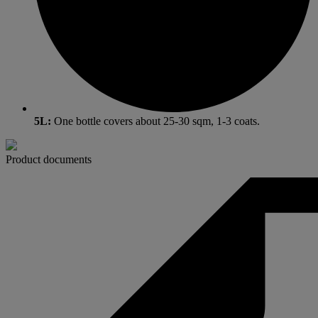
5L:
One bottle covers about 25-30 sqm, 1-3 coats.
Product documents