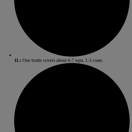
1L:
One bottle covers about 6-7 sqm, 1-3 coats.