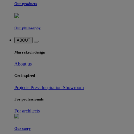
Our products
Our philosophy
ABOUT
Marrakech design
About us
Get inspired
Projects
Press
Inspiration
Showroom
For professionals
For architects
Our story