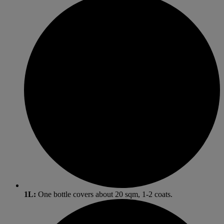
1L:
One bottle covers about 20 sqm, 1-2 coats.