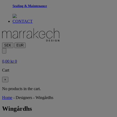
Sealing & Maintenance
CONTACT
SEK
EUR
0,00
kr
0
Cart
×
No products in the cart.
Home
-
Designers
-
Wingårdhs
Wingårdhs