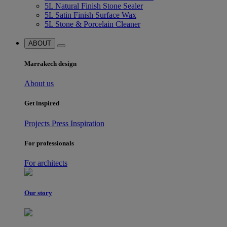
5L Natural Finish Stone Sealer
5L Satin Finish Surface Wax
5L Stone & Porcelain Cleaner
ABOUT
Marrakech design
About us
Get inspired
Projects
Press
Inspiration
For professionals
For architects
Our story