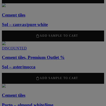
Cement tiles
Sol – canvas/pure white
2100
kr
/ m
2
ADD SAMPLE TO CART
DISCOUNTED
Cement tiles, Premium Outlet %
Sol – aster/mocca
1260
kr
/ m
2
ADD SAMPLE TO CART
Cement tiles
Porto – almond white/lime