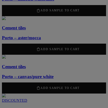
2100
kr
/ m
2
ADD SAMPLE TO CART
Cement tiles
Porto – aster/mocca
2100
kr
/ m
2
ADD SAMPLE TO CART
Cement tiles
Porto – canvas/pure white
2100
kr
/ m
2
ADD SAMPLE TO CART
DISCOUNTED