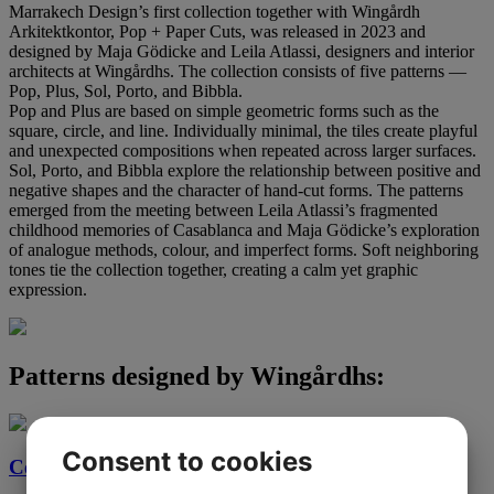
Marrakech Design’s first collection together with Wingårdh
Arkitektkontor, Pop + Paper Cuts, was released in 2023 and
designed by Maja Gödicke and Leila Atlassi, designers and interior
architects at Wingårdhs. The collection consists of five patterns —
Pop, Plus, Sol, Porto, and Bibbla.
Pop and Plus are based on simple geometric forms such as the
square, circle, and line. Individually minimal, the tiles create playful
and unexpected compositions when repeated across larger surfaces.
Sol, Porto, and Bibbla explore the relationship between positive and
negative shapes and the character of hand-cut forms. The patterns
emerged from the meeting between Leila Atlassi’s fragmented
childhood memories of Casablanca and Maja Gödicke’s exploration
of analogue methods, colour, and imperfect forms. Soft neighboring
tones tie the collection together, creating a calm yet graphic
expression.
Patterns designed by Wingårdhs:
Consent to cookies
Cement tiles