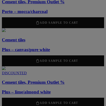
Cement tiles, Premium Outlet %
Porto – mocca/charcoal
1260
kr
/ m
2
ADD SAMPLE TO CART
Cement tiles
Plus – canvas/pure white
2100
kr
/ m
2
ADD SAMPLE TO CART
DISCOUNTED
Cement tiles, Premium Outlet %
Plus – lime/almond white
1260
kr
/ m
2
ADD SAMPLE TO CART