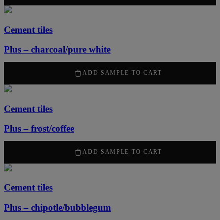
Cement tiles
Plus – charcoal/pure white
2100
kr
/ m
2
ADD SAMPLE TO CART
Cement tiles
Plus – frost/coffee
2100
kr
/ m
2
ADD SAMPLE TO CART
Cement tiles
Plus – chipotle/bubblegum