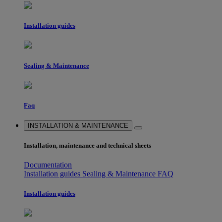
Installation guides
Sealing & Maintenance
Faq
INSTALLATION & MAINTENANCE
Installation, maintenance and technical sheets
Documentation
Installation guides
Sealing & Maintenance
FAQ
Installation guides