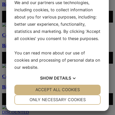
We and our partners use technologies,
Bibbla – coffee/bubblegum
including cookies, to collect information
2100
kr
/ m
2
about you for various purposes, including:
ADD SAMPLE TO CART
better user experience, functionality,
statistics and marketing. By clicking 'Accept
Cement tiles
all cookies' you consent to these purposes.
Bibbla – aster/mocca
You can read more about our use of
2100
kr
/ m
2
ADD SAMPLE TO CART
cookies and processing of personal data on
our website.
Cement tiles
SHOW
DETAILS
Bibbla – mocca/charcoal
YES
ACCEPT ALL COOKIES
NO
YES
NO
2100
kr
/ m
2
NECESSARY
PREFERENCES
ONLY NECESSARY COOKIES
ADD SAMPLE TO CART
YES
NO
YES
NO
DISCOUNTED