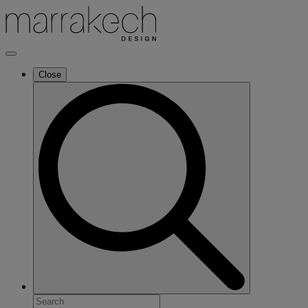
Close
Search
for: