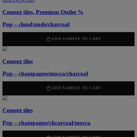
DISCOUNTED
Cement tiles, Premium Outlet %
Pop – cloud/nude/charcoal
1260
kr
/ m
2
ADD SAMPLE TO CART
Cement tiles
Pop – champagne/mocca/charcoal
2100
kr
/ m
2
ADD SAMPLE TO CART
Cement tiles
Pop – champagne/chcarcoal/mocca
2100
kr
/ m
2