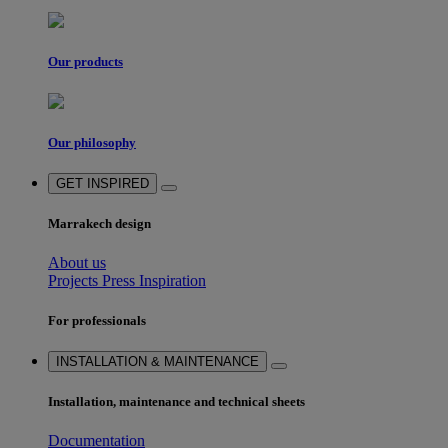
Our products
Our philosophy
GET INSPIRED
Marrakech design
About us
Projects
Press
Inspiration
For professionals
INSTALLATION & MAINTENANCE
Installation, maintenance and technical sheets
Documentation