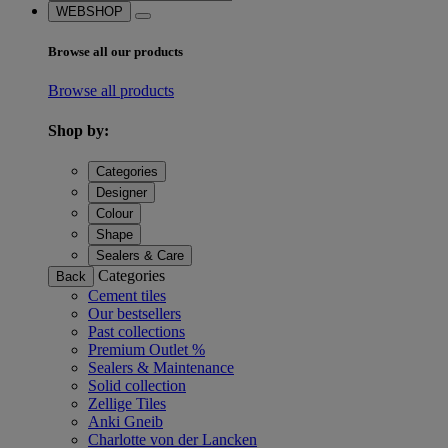
WEBSHOP
Browse all our products
Browse all products
Shop by:
Categories
Designer
Colour
Shape
Sealers & Care
Categories
Back
Cement tiles
Our bestsellers
Past collections
Premium Outlet %
Sealers & Maintenance
Solid collection
Zellige Tiles
Anki Gneib
Charlotte von der Lancken