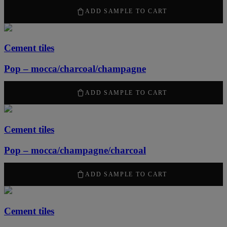
2100
kr
/ m
2
ADD SAMPLE TO CART
Cement tiles
Pop – mocca/charcoal/champagne
2100
kr
/ m
2
ADD SAMPLE TO CART
Cement tiles
Pop – mocca/champagne/charcoal
2100
kr
/ m
2
ADD SAMPLE TO CART
Cement tiles