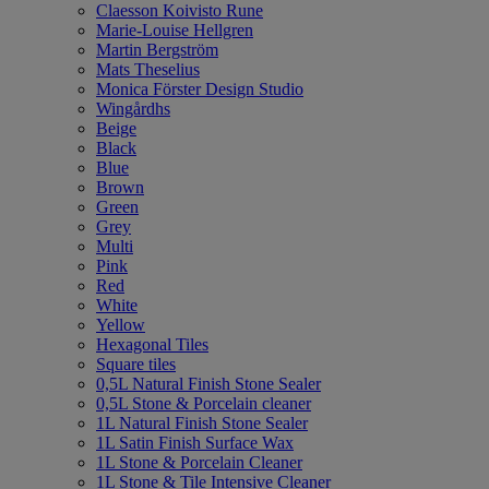
Claesson Koivisto Rune
Marie-Louise Hellgren
Martin Bergström
Mats Theselius
Monica Förster Design Studio
Wingårdhs
Beige
Black
Blue
Brown
Green
Grey
Multi
Pink
Red
White
Yellow
Hexagonal Tiles
Square tiles
0,5L Natural Finish Stone Sealer
0,5L Stone & Porcelain cleaner
1L Natural Finish Stone Sealer
1L Satin Finish Surface Wax
1L Stone & Porcelain Cleaner
1L Stone & Tile Intensive Cleaner