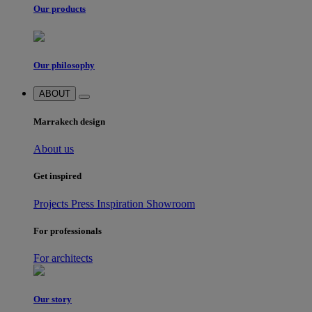
Our products
Our philosophy
ABOUT
Marrakech design
About us
Get inspired
Projects
Press
Inspiration
Showroom
For professionals
For architects
Our story