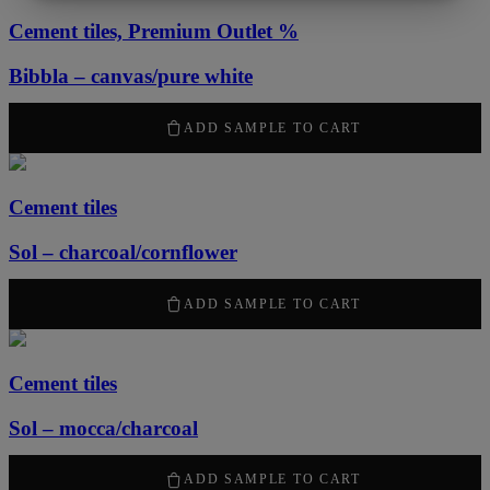
MARKETING
STATISTICS
Cement tiles, Premium Outlet %
Bibbla – canvas/pure white
1260
kr
/ m
2
ADD SAMPLE TO CART
Cement tiles
Sol – charcoal/cornflower
2100
kr
/ m
2
ADD SAMPLE TO CART
Cement tiles
Sol – mocca/charcoal
2100
kr
/ m
2
ADD SAMPLE TO CART