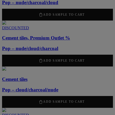
Pop – nude/charcoal/cloud
2100
kr
/ m
2
ADD SAMPLE TO CART
DISCOUNTED
Cement tiles, Premium Outlet %
Pop – nude/cloud/charcoal
1050
kr
/ m
2
ADD SAMPLE TO CART
Cement tiles
Pop – cloud/charcoal/nude
2100
kr
/ m
2
ADD SAMPLE TO CART