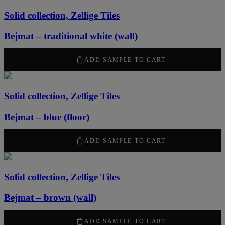
Solid collection, Zellige Tiles
Bejmat – traditional white (wall)
2170
kr
/ m
2
ADD SAMPLE TO CART
Solid collection, Zellige Tiles
Bejmat – blue (floor)
2170
kr
/ m
2
ADD SAMPLE TO CART
Solid collection, Zellige Tiles
Bejmat – brown (wall)
2170
kr
/ m
2
ADD SAMPLE TO CART