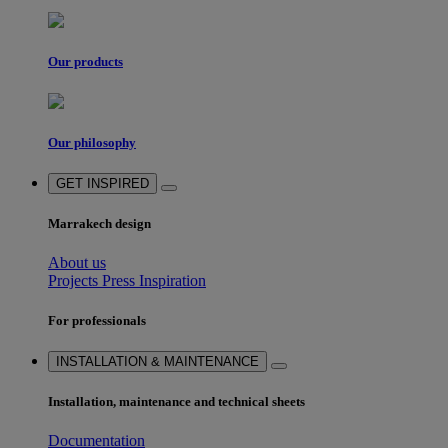
Our products
Our philosophy
GET INSPIRED
Marrakech design
About us
Projects
Press
Inspiration
For professionals
INSTALLATION & MAINTENANCE
Installation, maintenance and technical sheets
Documentation