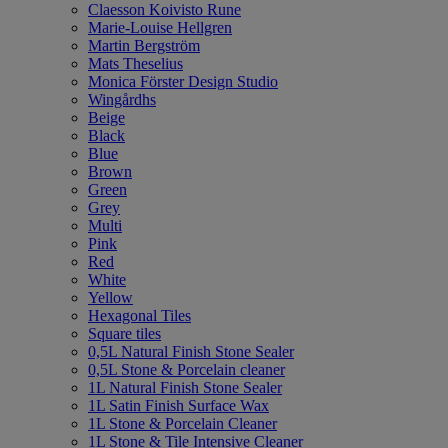
Claesson Koivisto Rune
Marie-Louise Hellgren
Martin Bergström
Mats Theselius
Monica Förster Design Studio
Wingårdhs
Beige
Black
Blue
Brown
Green
Grey
Multi
Pink
Red
White
Yellow
Hexagonal Tiles
Square tiles
0,5L Natural Finish Stone Sealer
0,5L Stone & Porcelain cleaner
1L Natural Finish Stone Sealer
1L Satin Finish Surface Wax
1L Stone & Porcelain Cleaner
1L Stone & Tile Intensive Cleaner