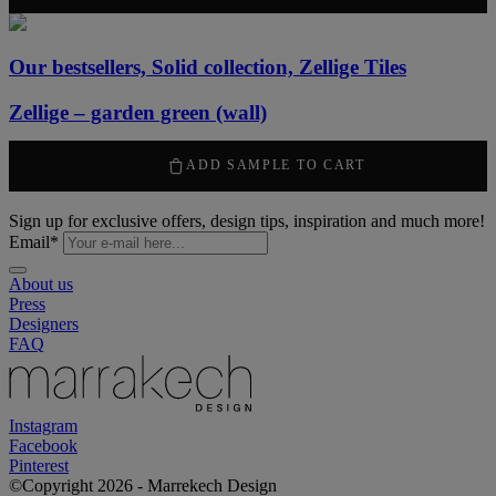
Our bestsellers, Solid collection, Zellige Tiles
Zellige – garden green (wall)
2120
kr
/ m
2
ADD SAMPLE TO CART
Sign up for exclusive offers, design tips, inspiration and much more!
Email
*
About us
Press
Designers
FAQ
Instagram
Facebook
Pinterest
©Copyright 2026 - Marrekech Design