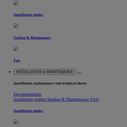
Installation guides
Sealing & Maintenance
Faq
INSTALLATION & MAINTENANCE
Installation, maintenance and technical sheets
Documentation
Installation guides
Sealing & Maintenance
FAQ
Installation guides