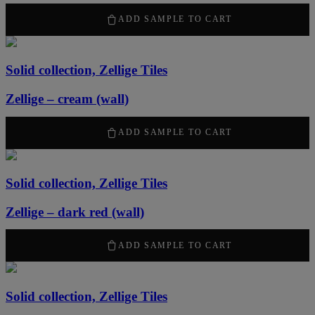
2120
kr
/ m
2
ADD SAMPLE TO CART
Solid collection, Zellige Tiles
Zellige – cream (wall)
2120
kr
/ m
2
ADD SAMPLE TO CART
Solid collection, Zellige Tiles
Zellige – dark red (wall)
2120
kr
/ m
2
ADD SAMPLE TO CART
Solid collection, Zellige Tiles