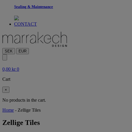
Sealing & Maintenance
CONTACT
SEK
EUR
0,00
kr
0
Cart
×
No products in the cart.
Home
-
Zellige Tiles
Zellige Tiles