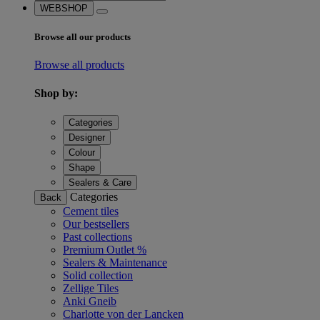
WEBSHOP
Browse all our products
Browse all products
Shop by:
Categories
Designer
Colour
Shape
Sealers & Care
Categories
Back
Cement tiles
Our bestsellers
Past collections
Premium Outlet %
Sealers & Maintenance
Solid collection
Zellige Tiles
Anki Gneib
Charlotte von der Lancken