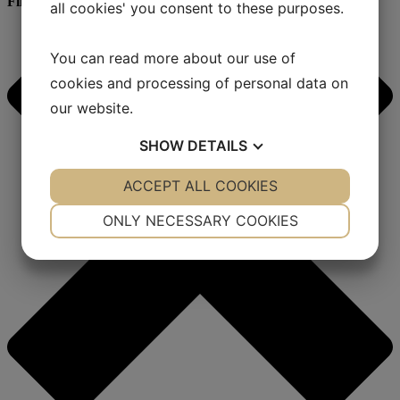
Filter
all cookies' you consent to these purposes.
You can read more about our use of
cookies and processing of personal data on
our website.
SHOW
DETAILS
YES
ACCEPT ALL COOKIES
NO
YES
NO
NECESSARY
PREFERENCES
ONLY NECESSARY COOKIES
YES
NO
YES
NO
MARKETING
STATISTICS