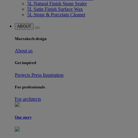
5L Natural Finish Stone Sealer
5L Satin Finish Surface Wax
5L Stone & Porcelain Cleaner
ABOUT
Marrakech design
About us
Get inspired
Projects
Press
Inspiration
For professionals
For architects
Our story