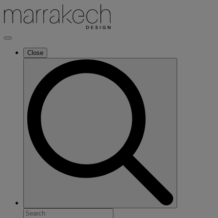
Close
Search
for: