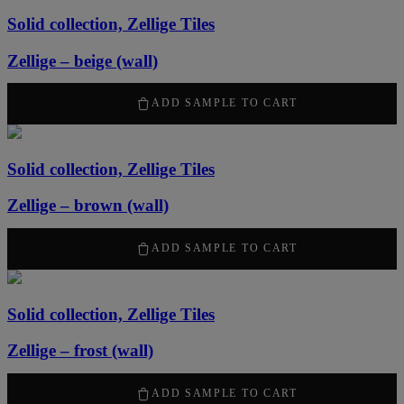
Solid collection, Zellige Tiles
Zellige – beige (wall)
2120
kr
/ m
2
ADD SAMPLE TO CART
Solid collection, Zellige Tiles
Zellige – brown (wall)
2120
kr
/ m
2
ADD SAMPLE TO CART
Solid collection, Zellige Tiles
Zellige – frost (wall)
2120
kr
/ m
2
ADD SAMPLE TO CART