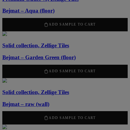
Bejmat – Aqua (floor)
1519
kr
/ m
2
ADD SAMPLE TO CART
Solid collection, Zellige Tiles
Bejmat – Garden Green (floor)
2170
kr
/ m
2
ADD SAMPLE TO CART
Solid collection, Zellige Tiles
Bejmat – raw (wall)
2170
kr
/ m
2
ADD SAMPLE TO CART