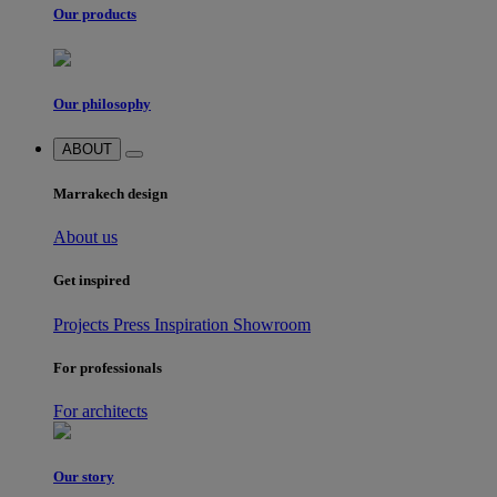
Our products
Our philosophy
ABOUT
Marrakech design
About us
Get inspired
Projects
Press
Inspiration
Showroom
For professionals
For architects
Our story