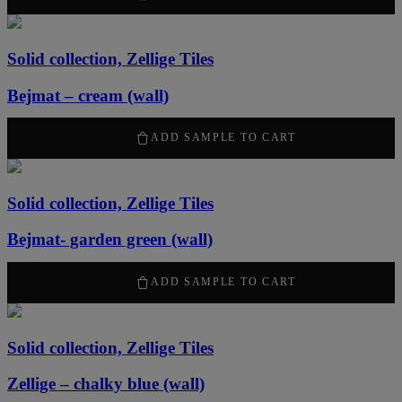
Solid collection, Zellige Tiles
Bejmat – cream (wall)
2170
kr
/ m
2
ADD SAMPLE TO CART
Solid collection, Zellige Tiles
Bejmat- garden green (wall)
2170
kr
/ m
2
ADD SAMPLE TO CART
Solid collection, Zellige Tiles
Zellige – chalky blue (wall)