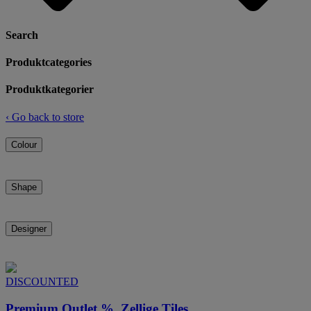
Search
Produktcategories
Produktkategorier
‹
Go back to store
Colour
Shape
Designer
DISCOUNTED
Premium Outlet %, Zellige Tiles