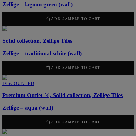
Zellige – lagoon green (wall)
2120
kr
/ m
2
ADD SAMPLE TO CART
Solid collection, Zellige Tiles
Zellige – traditional white (wall)
2120
kr
/ m
2
ADD SAMPLE TO CART
DISCOUNTED
Premium Outlet %, Solid collection, Zellige Tiles
Zellige – aqua (wall)
1484
kr
/ m
2
ADD SAMPLE TO CART