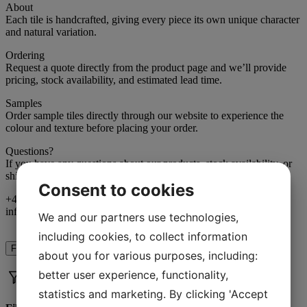
About
Each tile is handcrafted, giving every piece its own unique character
and natural variation.
Ordering
Request a quote directly from the product page and we’ll provide
pricing, stock availability, and estimated lead time.
Samples
Order sample tiles directly through our website to experience the
colour and texture before placing your order.
Questions?
If you have any questions about our products, stock availability, or
shipping, we’re happy to help.
Consent to cookies
+46 (0)706-66 75 20
info@marrakechdesign.se
We and our partners use technologies,
including cookies, to collect information
Filter
about you for various purposes, including:
better user experience, functionality,
statistics and marketing. By clicking 'Accept