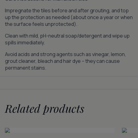
Impregnate the tiles before and after grouting, and top
up the protection as needed (about once a year or when
the surface feels unprotected).
Clean with mild, pH-neutral soap/detergent and wipe up
spills immediately.
Avoid acids and strong agents such as vinegar, lemon,
grout cleaner, bleach and hair dye – they can cause
permanent stains.
Related products