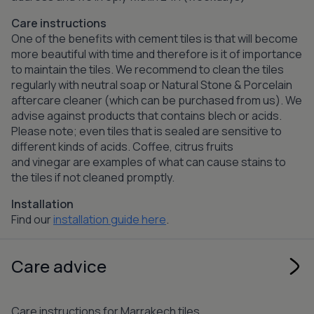
Care instructions
One of the benefits with cement tiles is that will become
more beautiful with time and therefore is it of importance
to maintain the tiles. We recommend to clean the tiles
regularly with neutral soap or Natural Stone & Porcelain
aftercare cleaner (which can be purchased from us). We
advise against products that contains blech or acids.
Please note; even tiles that is sealed are sensitive to
different kinds of acids. Coffee, citrus fruits
and vinegar are examples of what can cause stains to
the tiles if not cleaned promptly.
Installation
Find our
installation guide here
.
Care advice
Care instructions for Marrakech tiles