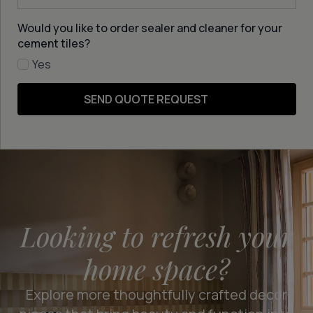
Would you like to order sealer and cleaner for your
cement tiles?
Yes
SEND QUOTE REQUEST
Looking to refresh your
home space?
Explore more thoughtfully crafted decor