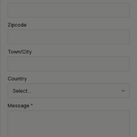
Zipcode
Town/City
Country
Message
*