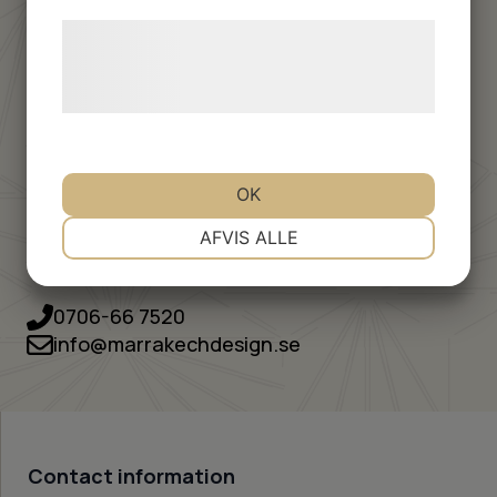
Are you planning to order a larger batch of tiles for a
Læs mere om vores brug af cookies og
project – private or professional?
behandling af persondata på vores
hjemmeside.
Fill out the quote form below and we will get back to
you with price, delivery time and practical information
tailored to your specific project.
Cement tiles need to be impregnated to become dirt
OK
and water repellent.
NØDVENDIGE
PRÆFERENCER
AFVIS ALLE
You can easily add products for the care of your new
tiles via the form
MARKETING
STATISTIK
0706-66 7520
info@marrakechdesign.se
Contact information