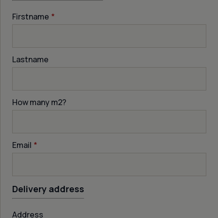
Firstname
*
Lastname
How many m
2
?
Email
*
Delivery address
Address