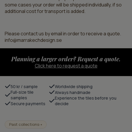
some cases your order will be shipped individually, if so
additional cost for transport is added.
Please contact us by email in order to receive a quote.
info@marrakechdesign.se
Planning a larger order? Request a quote.
Click here to request a quote
50 kr / sample
Worldwide shipping
Full-size tile
Always handmade
samples
Experience the tiles before you
Secure payments
decide
Past collections
➝