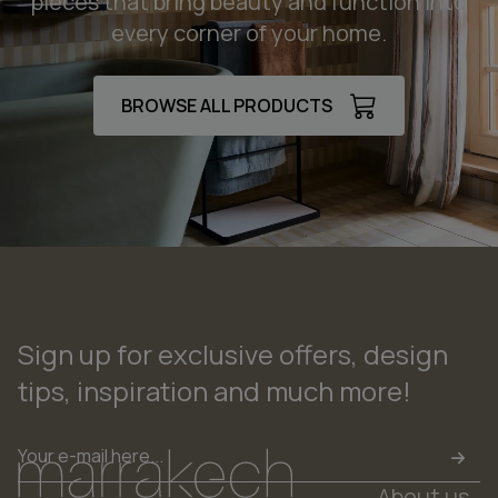
pieces that bring beauty and function into
every corner of your home.
BROWSE ALL PRODUCTS
Sign up for exclusive offers, design
tips, inspiration and much more!
Email
*
About us