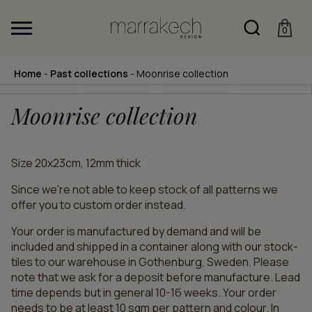
0
Home
-
Past collections
-
Moonrise collection
Moonrise collection
Size 20x23cm, 12mm thick
Since we’re not able to keep stock of all patterns we
offer you to custom order instead.
Your order is manufactured by demand and will be
included and shipped in a container along with our stock-
tiles to our warehouse in Gothenburg, Sweden. Please
note that we ask for a deposit before manufacture. Lead
time depends but in general 10-16 weeks. Your order
needs to be at least 10 sqm per pattern and colour. In