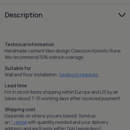
Description
Technical information
Handmade cement tiles design Claesson Koivisto Rune
We recommend 15% extra in overage
Suitable for
Wall and floor installation.
Sealing is required.
Lead time
For in stock items shipping within Europe and US by air
takes about 7-10 working days after received payment.
Shipping cost
Depends on where you are based. Send us
an
">email
with quantity needed and your delivery
address and we’ll reply within 24H (weekdays)