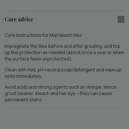
Care advice
Care instructions for Marrakech tiles
Impregnate the tiles before and after grouting, and top
up the protection as needed (about once a year or when
the surface feels unprotected).
Clean with mild, pH-neutral soap/detergent and wipe up
spills immediately.
Avoid acids and strong agents such as vinegar, lemon,
grout cleaner, bleach and hair dye – they can cause
permanent stains.