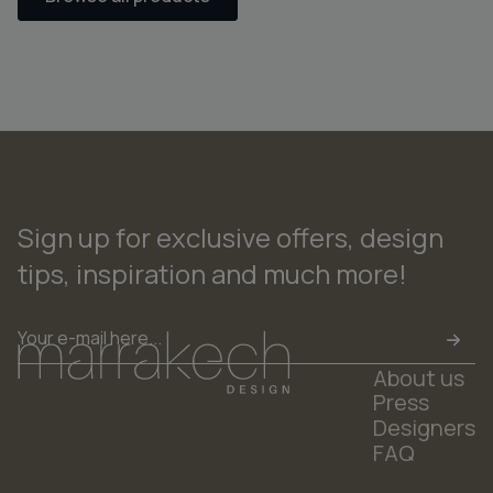
Sign up for exclusive offers, design
tips, inspiration and much more!
Email
*
About us
Press
Designers
FAQ