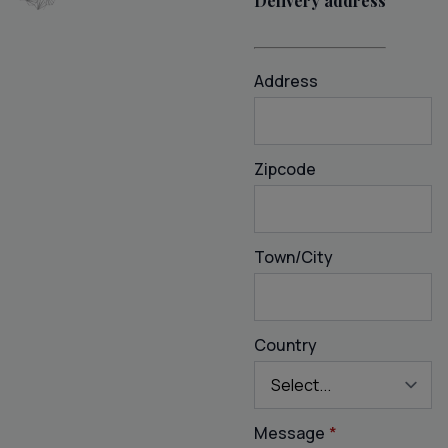
Delivery address
Address
Zipcode
Town/City
Country
Message
*