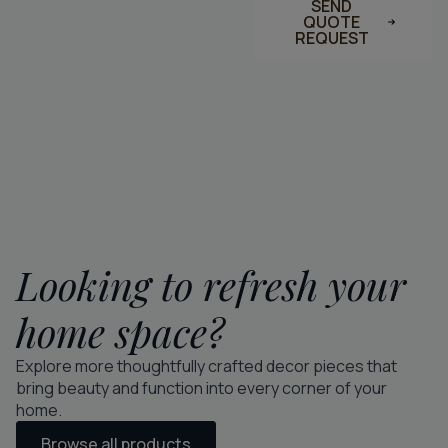
SEND
QUOTE
REQUEST
Looking to refresh your
home space?
Explore more thoughtfully crafted decor pieces that
bring beauty and function into every corner of your
home.
Browse all products