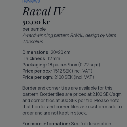
Reviews
Raval IV
50,00
kr
per sample
Award winning pattern RAVAL, design by Mats
Theselius
Dimensions:
20×20 cm
Thickness:
12 mm
Packaging:
18 pieces/box (0.72 sqm)
Price per box:
1512 SEK (incl. VAT)
Price per sqm:
2100 SEK (incl. VAT)
Border and corner tiles are available for this
pattern. Border tiles are priced at 2,100 SEK/sqm
and corner tiles at 300 SEK per tile. Please note
that border and corner tiles are custom made to
order and are not kept in stock.
For more information:
See full description