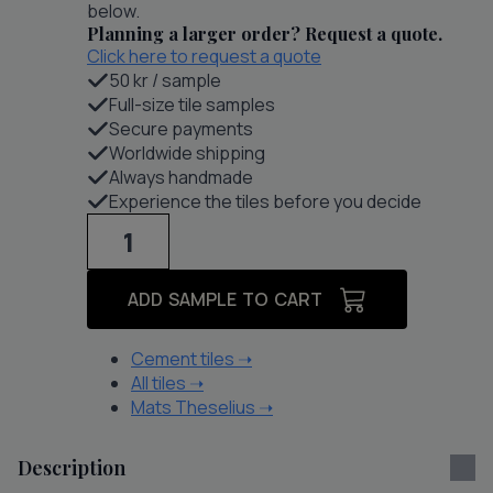
below.
Planning a larger order? Request a quote.
Click here to request a quote
50 kr / sample
Full-size tile samples
Secure payments
Worldwide shipping
Always handmade
Experience the tiles before you decide
Raval
IV
quantity
ADD SAMPLE TO CART
Cement tiles
➝
All tiles
➝
Mats Theselius
➝
Description