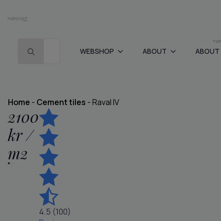
Search for:
WEBSHOP
ABOUT
ABOUT
Home
-
Cement tiles
-
Raval IV
2100
kr
/
m
2
4.5 (100)