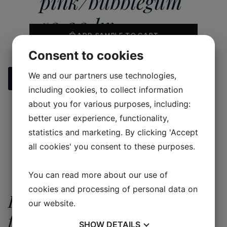
pink/bubblegum
50,00
kr
ADD SAMPLE TO CART
Consent to cookies
We and our partners use technologies,
See all our handmade tiles
including cookies, to collect information
about you for various purposes, including:
better user experience, functionality,
statistics and marketing. By clicking 'Accept
all cookies' you consent to these purposes.
You can read more about our use of
cookies and processing of personal data on
Request a quote
our website.
for a larger
Contact information
SHOW
DETAILS