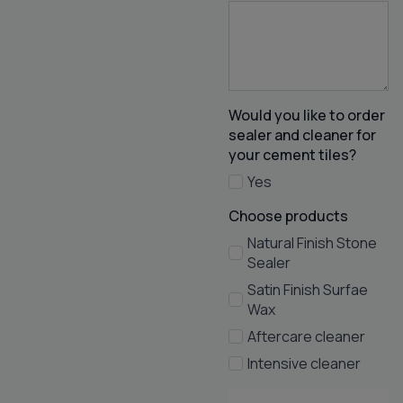
Would you like to order
sealer and cleaner for
your cement tiles?
Yes
Choose products
Natural Finish Stone
Sealer
Satin Finish Surfae
Wax
Aftercare cleaner
Intensive cleaner