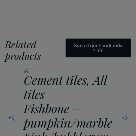
Related
See all our handmade
tiles
products
Ce
Cement tiles, All
ti
tiles
Fi
Fishbone –
se
pumpkin/marble
5