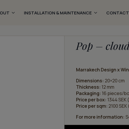
BOUT
INSTALLATION & MAINTENANCE
CONTACT
Pop – clou
Marrakech Design x Wi
Dimensions:
20×20 cm
Thickness:
12 mm
Packaging:
16 pieces/bo
Price per box:
1344 SEK (
Price per sqm:
2100 SEK (
For more information:
Se