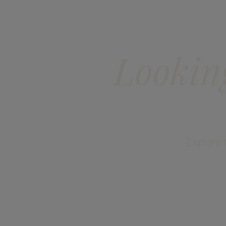
Lookin
Explore 