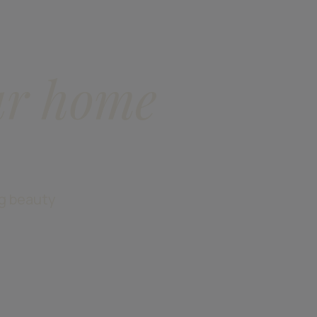
ur home
ng beauty