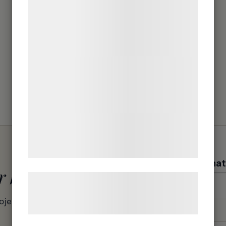
teknologier, herunder cookies, til at
indsamle oplysninger om dig til forskellige
formål, herunder: Tilpasning af annoncering,
bedre brugeroplevelse, funktionalitet,
statistik og marketing. Disse oplysninger
kan blive delt med annoncerings- og
analysepartnere, som kan kombinere dem
med data, du tidligere har givet dem eller
de har indsamlet gennem din brug af deres
tjenester. Ved at klikke på 'OK' giver du
samtykke til disse formål.
Contact informat
r batch
Læs mere om vores brug af cookies og
Firstname
*
behandling af persondata på vores
roject –
hjemmeside.