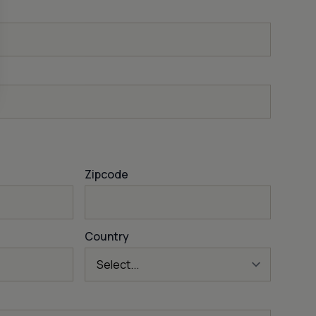
Zipcode
Country