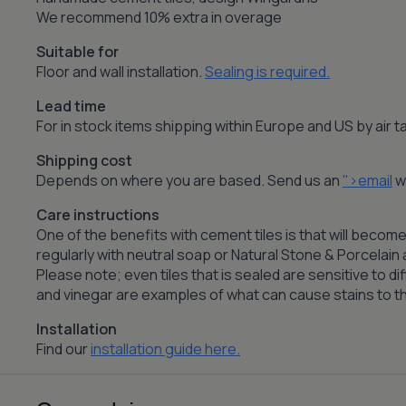
We recommend 10% extra in overage
Suitable for
Floor and wall installation.
Sealing is required.
Lead time
For in stock items shipping within Europe and US by air
Shipping cost
Depends on where you are based. Send us an
">email
wi
Care instructions
One of the benefits with cement tiles is that will become
regularly with neutral soap or Natural Stone & Porcelai
Please note; even tiles that is sealed are sensitive to dif
and vinegar are examples of what can cause stains to the
Installation
Find our
installation guide here.