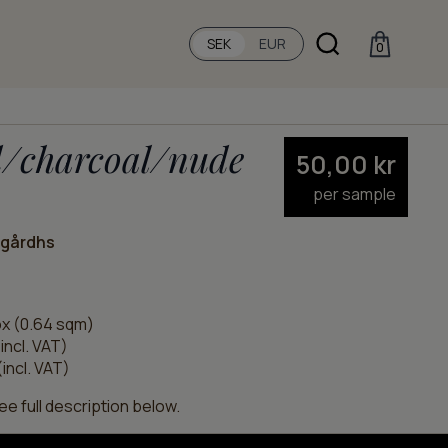
SEK
EUR
0
d/charcoal/nude
50,00
kr
per sample
ngårdhs
x (0.64 sqm)
incl. VAT)
incl. VAT)
e full description below.