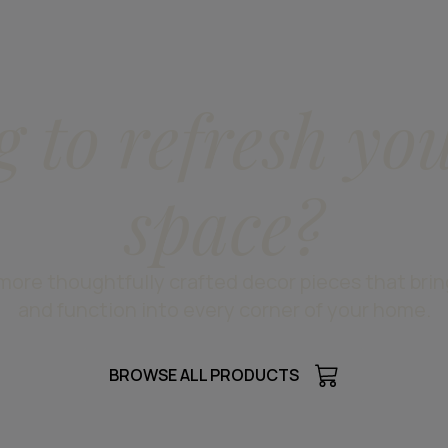
g to refresh yo
space?
more thoughtfully crafted decor pieces that bri
and function into every corner of your home.
BROWSE ALL PRODUCTS