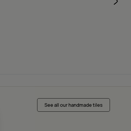
See all our handmade tiles