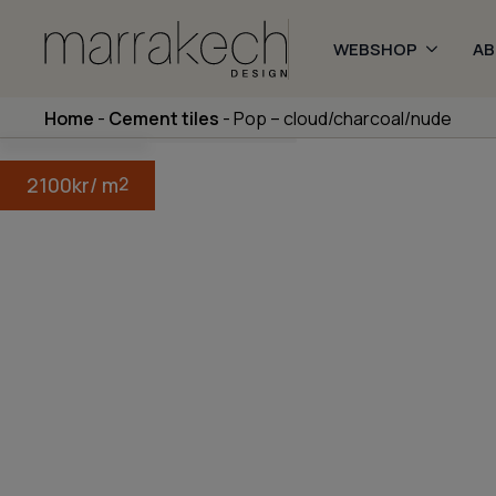
WEBSHOP
A
Home
-
Cement tiles
-
Pop – cloud/charcoal/nude
2100
kr
/ m
2