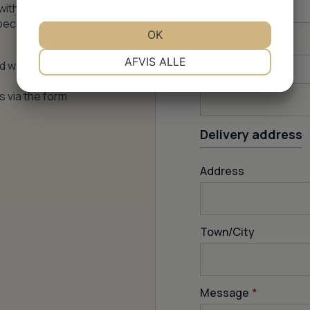
with price,
How many m
2
?
pecific
OK
NØDVENDIGE
PRÆFERENCER
AFVIS ALLE
nd water
Email
*
s via the form
MARKETING
STATISTIK
Delivery address
Address
Town/City
Message
*