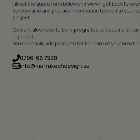
Fill out the quote form below and we will get back to you 
delivery time and practical information tailored to your s
project.
Cement tiles need to be impregnated to become dirt a
repellent.
You can easily add products for the care of your new tile
0706-66 7520
info@marrakechdesign.se