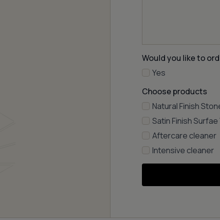
Would you like to ord
Yes
Choose products
Natural Finish Ston
Satin Finish Surfa
Aftercare cleaner
Intensive cleaner