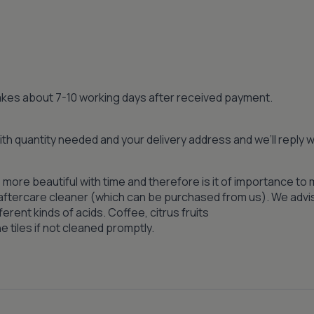
 takes about 7-10 working days after received payment.
th quantity needed and your delivery address and we’ll reply
 more beautiful with time and therefore is it of importance to 
n aftercare cleaner (which can be purchased from us). We advi
ferent kinds of acids. Coffee, citrus fruits
 tiles if not cleaned promptly.