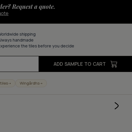
der? Request a quote.
uote
Worldwide shipping
Always handmade
xperience the tiles before you decide
ADD SAMPLE TO CART
tiles
Wingårdhs
➝
➝