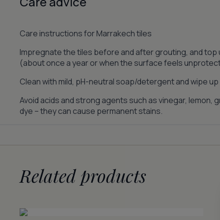
Care advice
Care instructions for Marrakech tiles
Impregnate the tiles before and after grouting, and top
(about once a year or when the surface feels unprotec
Clean with mild, pH-neutral soap/detergent and wipe up s
Avoid acids and strong agents such as vinegar, lemon, gr
dye – they can cause permanent stains.
Related products