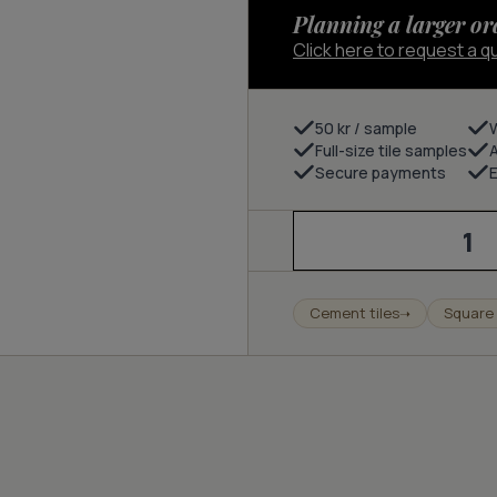
Planning a larger or
Click here to request a q
50 kr / sample
Full-size tile samples
Secure payments
E
Pop
-
cloud/charcoal/nude
quantity
Cement tiles
Square 
➝