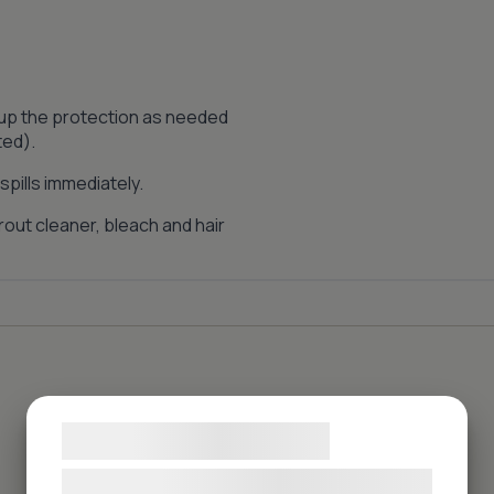
 up the protection as needed
ted).
pills immediately.
out cleaner, bleach and hair
Samtykke til cookies
Vi og vores samarbejdspartnere bruger