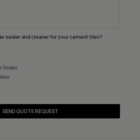
er sealer and cleaner for your cement tiles?
e Sealer
e Wax
SEND QUOTE REQUEST