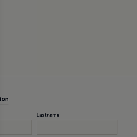
CEME
FISH
50
ion
Lastname