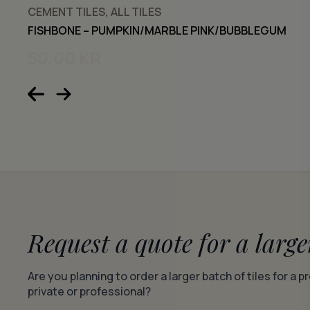
CEMENT TILES, ALL TILES
FISHBONE – PUMPKIN/MARBLE PINK/BUBBLEGUM
50,00
KR
Request a quote for a large
Are you planning to order a larger batch of tiles for a p
private or professional?