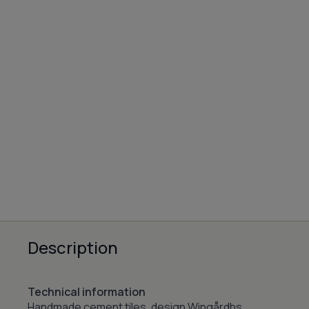
Description
Technical information
Handmade cement tiles, design Wingårdhs