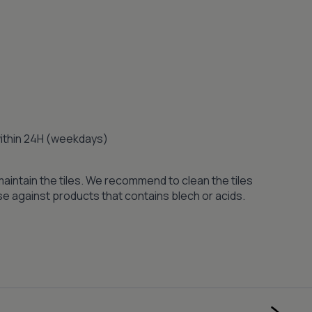
 within 24H (weekdays)
maintain the tiles. We recommend to clean the tiles
se against products that contains blech or acids.