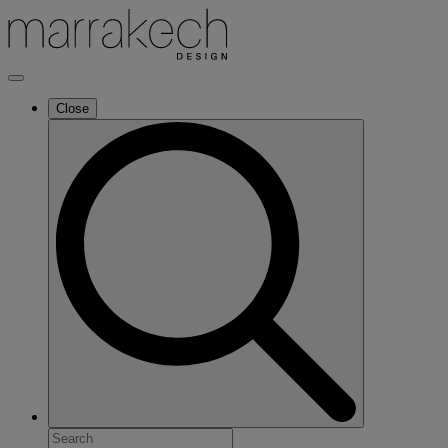
Close
Search
for: