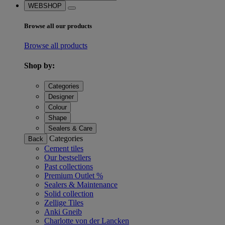
WEBSHOP
Browse all our products
Browse all products
Shop by:
Categories
Designer
Colour
Shape
Sealers & Care
Categories
Back
Cement tiles
Our bestsellers
Past collections
Premium Outlet %
Sealers & Maintenance
Solid collection
Zellige Tiles
Anki Gneib
Charlotte von der Lancken