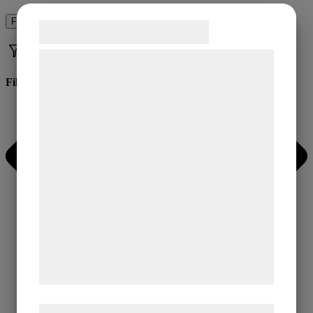
Filter
Samtykke til cookies
Vi og vores samarbejdspartnere bruger
teknologier, herunder cookies, til at
Filter
indsamle oplysninger om dig til forskellige
formål, herunder: Tilpasning af annoncering,
bedre brugeroplevelse, funktionalitet,
statistik og marketing. Disse oplysninger
kan blive delt med annoncerings- og
analysepartnere, som kan kombinere dem
med data, du tidligere har givet dem eller
de har indsamlet gennem din brug af deres
tjenester. Ved at klikke på 'OK' giver du
samtykke til disse formål.