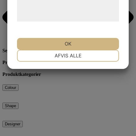
Læs mere om vores brug af cookies og
behandling af persondata på vores
hjemmeside.
OK
Search
NØDVENDIGE
PRÆFERENCER
AFVIS ALLE
Produktcategories
Produktkategorier
MARKETING
STATISTIK
Colour
Shape
Designer