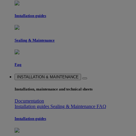
Installation guides
Sealing & Maintenance
Faq
INSTALLATION & MAINTENANCE
Installation, maintenance and technical sheets
Documentation
Installation guides
Sealing & Maintenance
FAQ
Installation guides