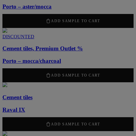
Porto – aster/mocca
2100
kr
/ m
2
ADD SAMPLE TO CART
DISCOUNTED
Cement tiles, Premium Outlet %
Porto – mocca/charcoal
1260
kr
/ m
2
ADD SAMPLE TO CART
Cement tiles
Raval IX
2100
kr
/ m
2
ADD SAMPLE TO CART