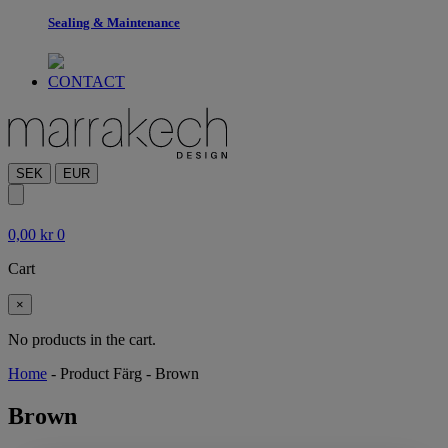
Sealing & Maintenance
CONTACT
SEK
EUR
0,00
kr
0
Cart
×
No products in the cart.
Home
-
Product Färg
-
Brown
Brown