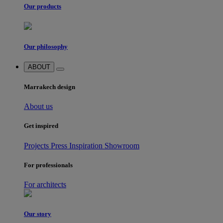
Our products
Our philosophy
ABOUT
Marrakech design
About us
Get inspired
Projects
Press
Inspiration
Showroom
For professionals
For architects
Our story