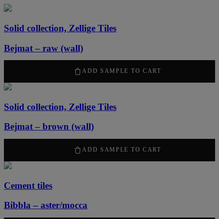
Solid collection, Zellige Tiles
Bejmat – raw (wall)
2170
kr
/ m
2
ADD SAMPLE TO CART
Solid collection, Zellige Tiles
Bejmat – brown (wall)
2170
kr
/ m
2
ADD SAMPLE TO CART
Cement tiles
Bibbla – aster/mocca