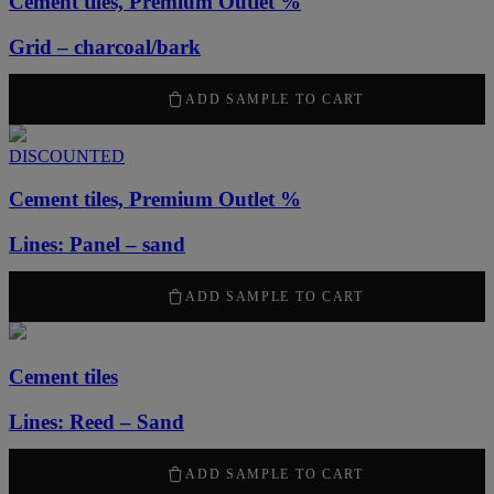
Cement tiles, Premium Outlet %
Grid – charcoal/bark
1260
kr
/ m
2
ADD SAMPLE TO CART
DISCOUNTED
Cement tiles, Premium Outlet %
Lines: Panel – sand
1260
kr
/ m
2
ADD SAMPLE TO CART
Cement tiles
Lines: Reed – Sand
2100
kr
/ m
2
ADD SAMPLE TO CART