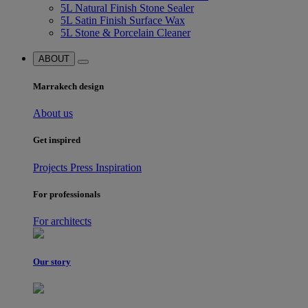
5L Natural Finish Stone Sealer
5L Satin Finish Surface Wax
5L Stone & Porcelain Cleaner
ABOUT
Marrakech design
About us
Get inspired
Projects
Press
Inspiration
For professionals
For architects
Our story