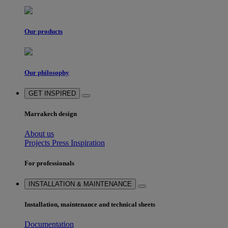
Our products
Our philosophy
GET INSPIRED
Marrakech design
About us
Projects
Press
Inspiration
For professionals
INSTALLATION & MAINTENANCE
Installation, maintenance and technical sheets
Documentation