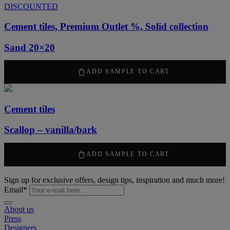
DISCOUNTED
Cement tiles, Premium Outlet %, Solid collection
Sand 20×20
789
kr
/ m
2
ADD SAMPLE TO CART
Cement tiles
Scallop – vanilla/bark
1315
kr
/ m
2
ADD SAMPLE TO CART
Sign up for exclusive offers, design tips, inspiration and much more!
Email
*
About us
Press
Designers