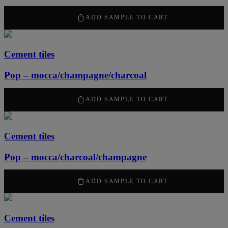
2100
kr
/ m
2
ADD SAMPLE TO CART
Cement tiles
Pop – mocca/champagne/charcoal
2100
kr
/ m
2
ADD SAMPLE TO CART
Cement tiles
Pop – mocca/charcoal/champagne
2100
kr
/ m
2
ADD SAMPLE TO CART
Cement tiles