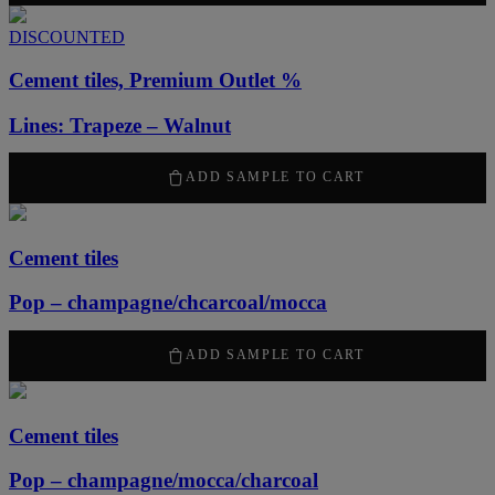
DISCOUNTED
Cement tiles, Premium Outlet %
Lines: Trapeze – Walnut
630
kr
/ m
2
ADD SAMPLE TO CART
Cement tiles
Pop – champagne/chcarcoal/mocca
2100
kr
/ m
2
ADD SAMPLE TO CART
Cement tiles
Pop – champagne/mocca/charcoal