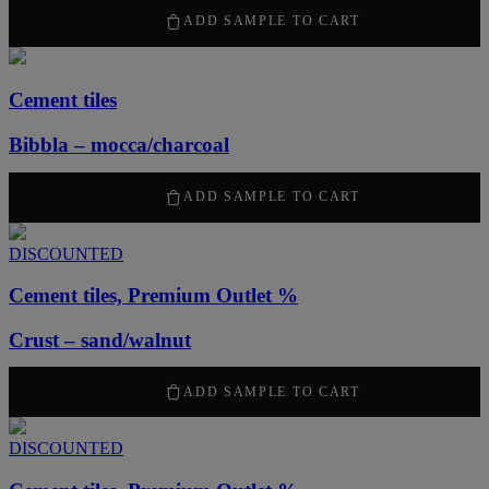
2100
kr
/ m
2
ADD SAMPLE TO CART
Cement tiles
Bibbla – mocca/charcoal
2100
kr
/ m
2
ADD SAMPLE TO CART
DISCOUNTED
Cement tiles, Premium Outlet %
Crust – sand/walnut
1050
kr
/ m
2
ADD SAMPLE TO CART
DISCOUNTED