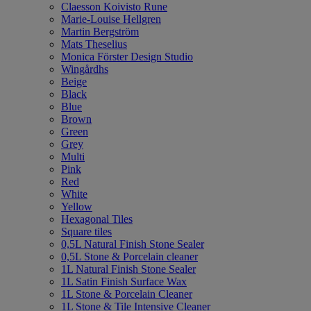
Claesson Koivisto Rune
Marie-Louise Hellgren
Martin Bergström
Mats Theselius
Monica Förster Design Studio
Wingårdhs
Beige
Black
Blue
Brown
Green
Grey
Multi
Pink
Red
White
Yellow
Hexagonal Tiles
Square tiles
0,5L Natural Finish Stone Sealer
0,5L Stone & Porcelain cleaner
1L Natural Finish Stone Sealer
1L Satin Finish Surface Wax
1L Stone & Porcelain Cleaner
1L Stone & Tile Intensive Cleaner