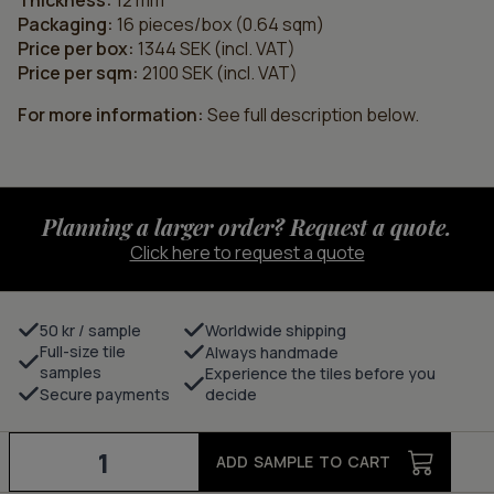
Thickness:
12 mm
Packaging:
16 pieces/box (0.64 sqm)
Price per box:
1344 SEK (incl. VAT)
Price per sqm:
2100 SEK (incl. VAT)
For more information:
See full description below.
Planning a larger order? Request a quote.
Click here to request a quote
50 kr / sample
Worldwide shipping
Full-size tile
Always handmade
samples
Experience the tiles before you
Secure payments
decide
Grid
-
ADD SAMPLE TO CART
charcoal/bark
quantity