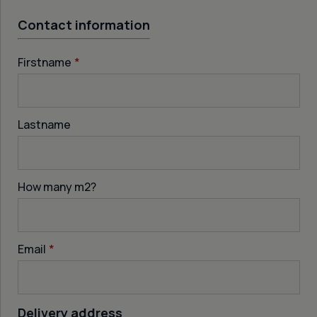
Contact information
Firstname
*
Lastname
How many m
2
?
Email
*
Delivery address