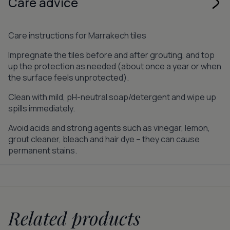
Care advice
Care instructions for Marrakech tiles
Impregnate the tiles before and after grouting, and top
up the protection as needed (about once a year or when
the surface feels unprotected).
Clean with mild, pH-neutral soap/detergent and wipe up
spills immediately.
Avoid acids and strong agents such as vinegar, lemon,
grout cleaner, bleach and hair dye – they can cause
permanent stains.
Related products