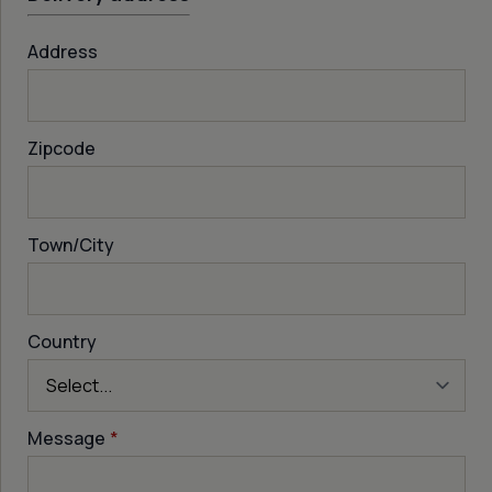
Address
Zipcode
Town/City
Country
Message
*