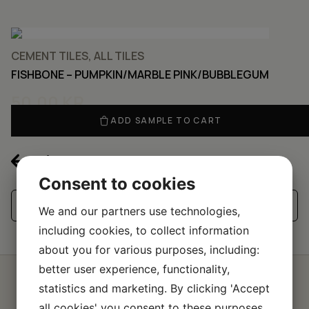
CEMENT TILES, ALL TILES
FISHBONE – PUMPKIN/MARBLE PINK/BUBBLEGUM
50,00
KR
ADD SAMPLE TO CART
Consent to cookies
See all our handmade tiles
We and our partners use technologies,
including cookies, to collect information
about you for various purposes, including:
better user experience, functionality,
statistics and marketing. By clicking 'Accept
Request a quote for a
all cookies' you consent to these purposes.