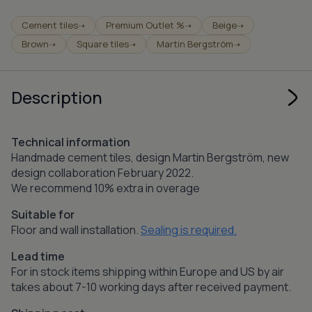
Cement tiles
Premium Outlet %
Beige
➝
➝
➝
Brown
Square tiles
Martin Bergström
➝
➝
➝
Description
Technical information
Handmade cement tiles, design Martin Bergström, new
design collaboration February 2022.
We recommend 10% extra in overage
Suitable for
Floor and wall installation.
Sealing is required.
Lead time
For in stock items shipping within Europe and US by air
takes about 7-10 working days after received payment.