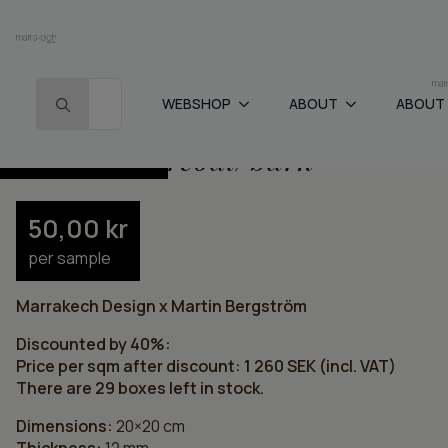
Search for:
WEBSHOP
ABOUT
ABOUT
Home
-
Cement tiles
-
Grid – charcoal/bark
Grid – charcoal/bark
1260
kr
/ m
2
2100
kr
50,00
kr
per sample
Marrakech Design x Martin Bergström
Discounted by 40%:
Price per sqm after discount: 1 260 SEK (incl. VAT)
There are 29 boxes left in stock.
Dimensions:
20×20 cm