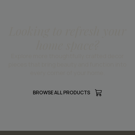
Looking to refresh your
home space?
Explore more thoughtfully crafted decor
pieces that bring beauty and function into
every corner of your home.
BROWSE ALL PRODUCTS