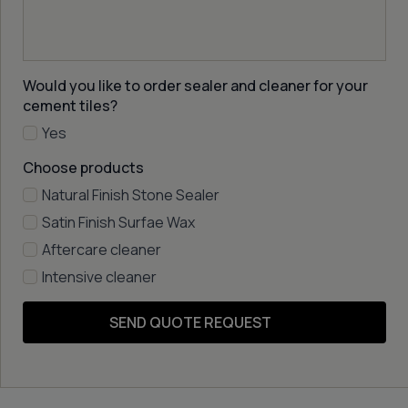
Would you like to order sealer and cleaner for your
cement tiles?
Yes
Choose products
Natural Finish Stone Sealer
Satin Finish Surfae Wax
Aftercare cleaner
Intensive cleaner
SEND QUOTE REQUEST