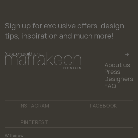
Sign up for exclusive offers, design
tips, inspiration and much more!
Email
*
About us
Press
Designers
FAQ
INSTAGRAM
FACEBOOK
PINTEREST
Withdraw