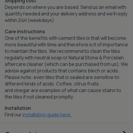
Shipping cost
Depends on where you are based. Send us an email with
quantity needed and your delivery address and we’ll reply
within 24H (weekdays)
Care instructions
One of the benefits with cement tiles is that will become
more beautiful with time and therefore is it of importance
to maintain the tiles. We recommend to clean the tiles
regularly with neutral soap or Natural Stone & Porcelain
aftercare cleaner (which can be purchased from us). We
advise against products that contains blech or acids.
Please note; even tiles that is sealed are sensitive to
different kinds of acids. Coffee, citrus fruits
and vinegar are examples of what can cause stains to
the tiles if not cleaned promptly.
Installation
Find our
installation guide here.