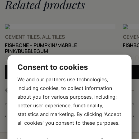
Related products
CEMENT TILES, ALL TILES
CEMENT
FISHBONE – PUMPKIN/MARBLE
FISHB
PINK/BUBBLEGUM
50,
50,00
KR
Consent to cookies
ADD SAMPLE TO CART
We and our partners use technologies,
including cookies, to collect information
about you for various purposes, including:
better user experience, functionality,
See all our handmade tiles
statistics and marketing. By clicking 'Accept
all cookies' you consent to these purposes.