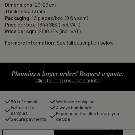
Dimensions:
20×20 cm
Thickness:
12 mm
Packaging:
16 pieces/box (0.64 sqm)
Price per box:
1344 SEK (incl. VAT)
Price per sqm:
2100 SEK (incl. VAT)
For more information:
See full description below.
Planning a larger order? Request a quote.
Click here to request a quote
50 kr / sample
Worldwide shipping
Full-size tile
Always handmade
samples
Experience the tiles before you
Secure payments
decide
Track