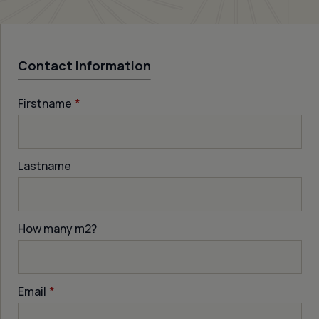
Contact information
Firstname
*
Lastname
How many m
2
?
Email
*