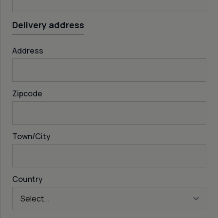
Delivery address
Address
Zipcode
Town/City
Country