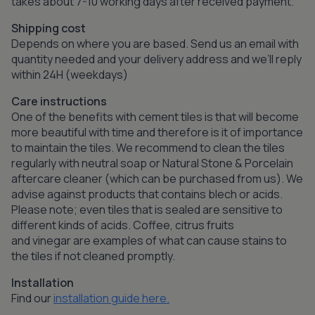
takes about 7-10 working days after received payment.
Shipping cost
Depends on where you are based. Send us an email with
quantity needed and your delivery address and we’ll reply
within 24H (weekdays)
Care instructions
One of the benefits with cement tiles is that will become
more beautiful with time and therefore is it of importance
to maintain the tiles. We recommend to clean the tiles
regularly with neutral soap or Natural Stone & Porcelain
aftercare cleaner (which can be purchased from us). We
advise against products that contains blech or acids.
Please note; even tiles that is sealed are sensitive to
different kinds of acids. Coffee, citrus fruits
and vinegar are examples of what can cause stains to
the tiles if not cleaned promptly.
Installation
Find our
installation guide here.