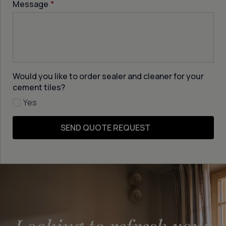
Message
*
Would you like to order sealer and cleaner for your
cement tiles?
Yes
SEND QUOTE REQUEST