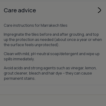
Care advice
Care instructions for Marrakech tiles
Impregnate the tiles before and after grouting, and top
up the protection as needed (about once a year or when
the surface feels unprotected).
Clean with mild, pH-neutral soap/detergent and wipe up
spills immediately.
Avoid acids and strong agents such as vinegar, lemon,
grout cleaner, bleach and hair dye – they can cause
permanent stains.