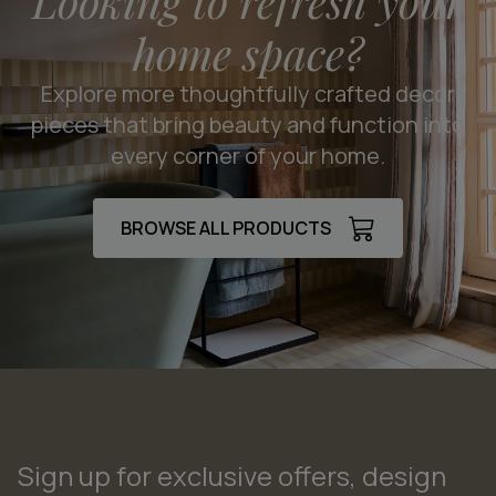
Looking to refresh your
home space?
Explore more thoughtfully crafted decor
pieces that bring beauty and function into
every corner of your home.
BROWSE ALL PRODUCTS
Sign up for exclusive offers, design