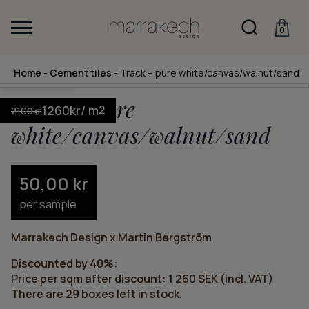
0
Home
-
Cement tiles
-
Track – pure white/canvas/walnut/sand
Track – pure
1260
kr
/ m
2
2100
kr
white/canvas/walnut/sand
50,00
kr
per sample
Marrakech Design x Martin Bergström
Discounted by 40%:
Price per sqm after discount: 1 260 SEK (incl. VAT)
There are 29 boxes left in stock.