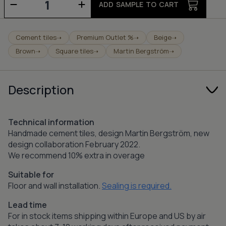
-
ADD SAMPLE TO CART
pure
white/canvas/walnut/sand
quantity
Cement tiles
Premium Outlet %
Beige
➝
➝
➝
Brown
Square tiles
Martin Bergström
➝
➝
➝
Description
Technical information
Handmade cement tiles, design Martin Bergström, new
design collaboration February 2022.
We recommend 10% extra in overage
Suitable for
Floor and wall installation.
Sealing is required.
Lead time
For in stock items shipping within Europe and US by air