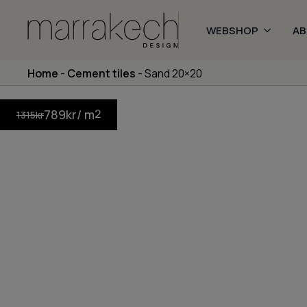
WEBSHOP
A
Home
-
Cement tiles
-
Sand 20×20
789
kr
/ m
2
1315
kr