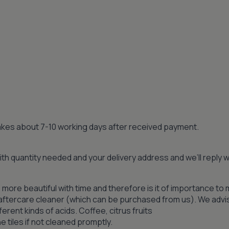
 takes about 7-10 working days after received payment.
th quantity needed and your delivery address and we’ll reply
 more beautiful with time and therefore is it of importance to 
n aftercare cleaner (which can be purchased from us). We advi
ferent kinds of acids. Coffee, citrus fruits
 tiles if not cleaned promptly.