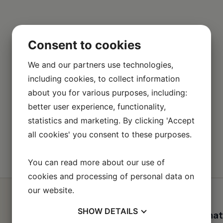
Consent to cookies
We and our partners use technologies,
including cookies, to collect information
about you for various purposes, including:
better user experience, functionality,
statistics and marketing. By clicking 'Accept
all cookies' you consent to these purposes.
You can read more about our use of
cookies and processing of personal data on
our website.
SHOW
DETAILS
Contact informat