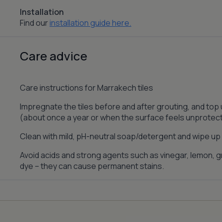
Installation
Find our
installation guide here.
Care advice
Care instructions for Marrakech tiles
Impregnate the tiles before and after grouting, and top
(about once a year or when the surface feels unprotec
Clean with mild, pH-neutral soap/detergent and wipe up s
Avoid acids and strong agents such as vinegar, lemon, gr
dye – they can cause permanent stains.