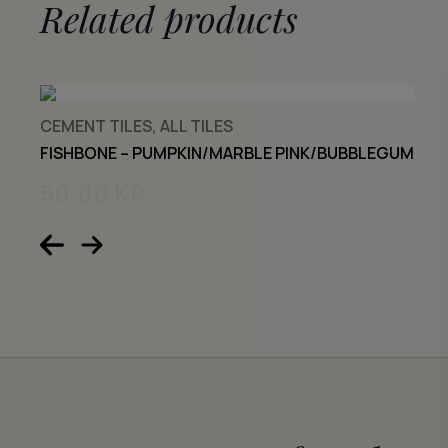
Related products
CEMENT TILES, ALL TILES
FISHBONE – PUMPKIN/MARBLE PINK/BUBBLEGUM
50,00
KR