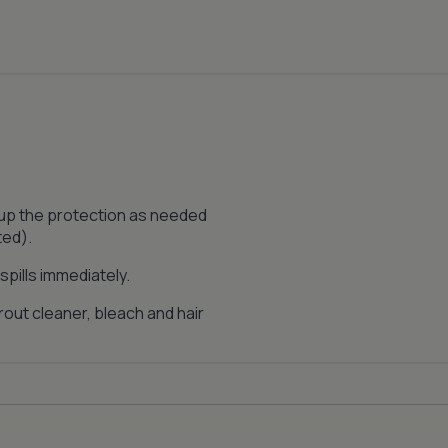
 up the protection as needed
ted).
pills immediately.
out cleaner, bleach and hair