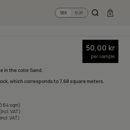
SEK
EUR
0
50,00
kr
per sample
e in the color Sand.
tock, which corresponds to 7,68 square meters.
0.64 sqm)
(incl. VAT)
incl. VAT)