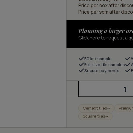
Price per box after disco
Price per sqm after disco
Planning a larger or
Click here to request a q
50 kr / sample
Full-size tile samples
Secure payments
E
Sand
20x20
quantity
Cement tiles
Premiu
➝
Square tiles
➝