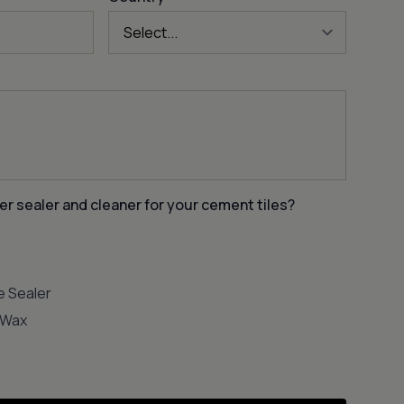
er sealer and cleaner for your cement tiles?
e Sealer
e Wax