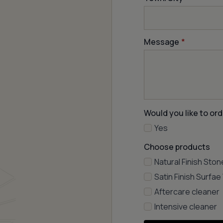
Message
*
Would you like to ord
Yes
Choose products
Natural Finish Ston
Satin Finish Surfa
Aftercare cleaner
Intensive cleaner