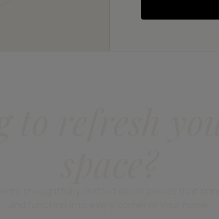
g to refresh yo
space?
more thoughtfully crafted decor pieces that bri
and function into every corner of your home.