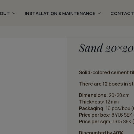
BOUT
INSTALLATION & MAINTENANCE
CONTACT
Sand 20×20
Solid-colored cement til
There are 12 boxes in s
Dimensions:
20×20 cm
Thickness:
12 mm
Packaging:
16 pcs/box (
Price per box:
841.6 SEK 
Price per sqm:
1315 SEK (
Discounted by 40%