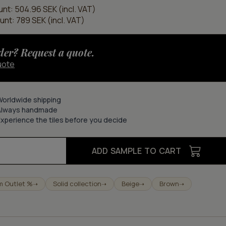
unt: 504.96 SEK (incl. VAT)
unt: 789 SEK (incl. VAT)
der? Request a quote.
uote
Worldwide shipping
Always handmade
xperience the tiles before you decide
ADD SAMPLE TO CART
m Outlet %
Solid collection
Beige
Brown
➝
➝
➝
➝