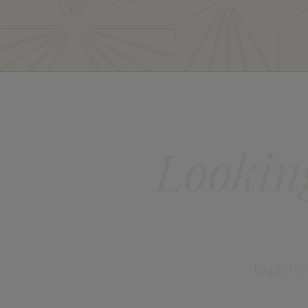
Lookin
Explore 