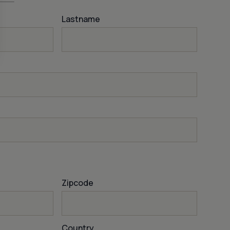
Lastname
Zipcode
Country