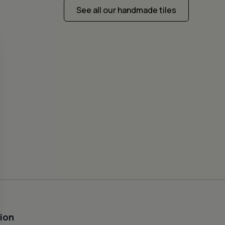
See all our handmade tiles
CEME
FISH
50
ion