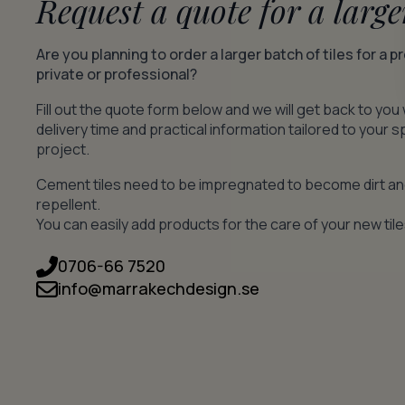
Request a quote for a large
Are you planning to order a larger batch of tiles for a p
private or professional?
Fill out the quote form below and we will get back to you 
delivery time and practical information tailored to your s
project.
Cement tiles need to be impregnated to become dirt a
repellent.
You can easily add products for the care of your new tile
0706-66 7520
info@marrakechdesign.se