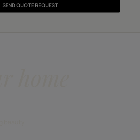
SEND QUOTE REQUEST
ur home
ng beauty