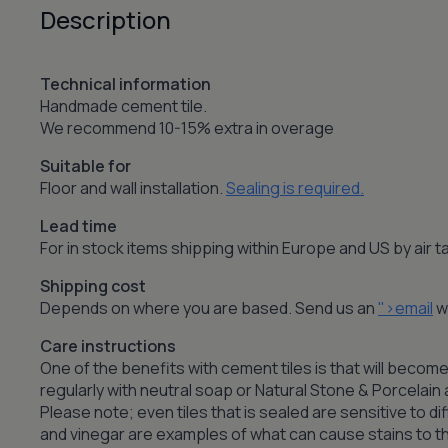
Description
Technical information
Handmade cement tile.
We recommend 10-15% extra in overage
Suitable for
Floor and wall installation.
Sealing is required.
Lead time
For in stock items shipping within Europe and US by air
Shipping cost
Depends on where you are based. Send us an
">email
wi
Care instructions
One of the benefits with cement tiles is that will become
regularly with neutral soap or Natural Stone & Porcelai
Please note; even tiles that is sealed are sensitive to dif
and vinegar are examples of what can cause stains to the