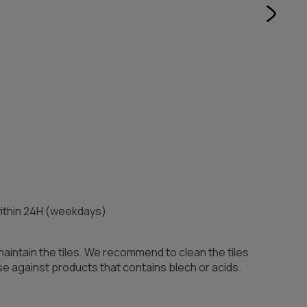
 within 24H (weekdays)
maintain the tiles. We recommend to clean the tiles
se against products that contains blech or acids.