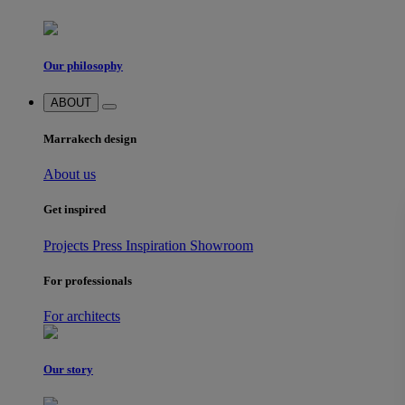
Our philosophy
ABOUT
Marrakech design
About us
Get inspired
Projects
Press
Inspiration
Showroom
For professionals
For architects
Our story