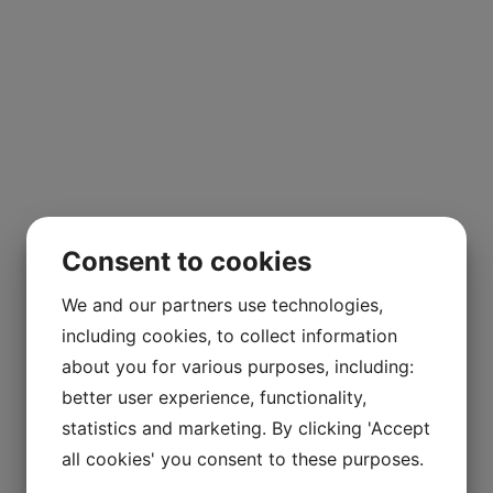
Consent to cookies
We and our partners use technologies,
including cookies, to collect information
about you for various purposes, including:
better user experience, functionality,
statistics and marketing. By clicking 'Accept
all cookies' you consent to these purposes.