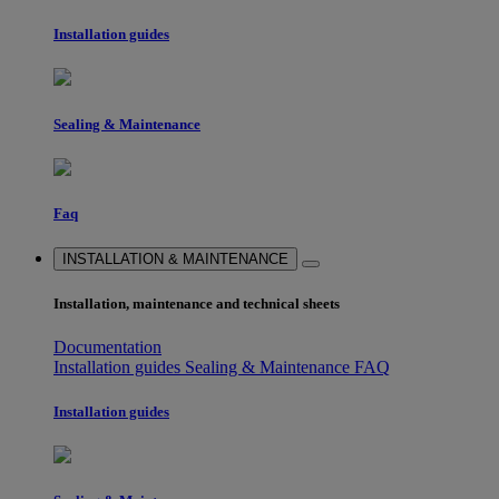
Installation guides
Sealing & Maintenance
Faq
INSTALLATION & MAINTENANCE
Installation, maintenance and technical sheets
Documentation
Installation guides
Sealing & Maintenance
FAQ
Installation guides