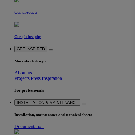
Our products
Our philosophy
GET INSPIRED
Marrakech design
About us
Projects
Press
Inspiration
For professionals
INSTALLATION & MAINTENANCE
Installation, maintenance and technical sheets
Documentation