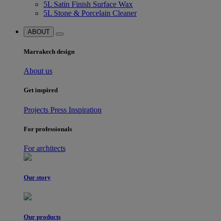
5L Satin Finish Surface Wax
5L Stone & Porcelain Cleaner
ABOUT
Marrakech design
About us
Get inspired
Projects
Press
Inspiration
For professionals
For architects
Our story
Our products