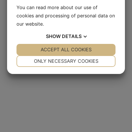
You can read more about our use of
cookies and processing of personal data on
our website.
SHOW
DETAILS
YES
ACCEPT ALL COOKIES
NO
YES
NO
NECESSARY
PREFERENCES
ONLY NECESSARY COOKIES
YES
NO
YES
NO
MARKETING
STATISTICS