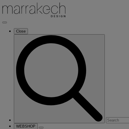
Close
Search
for:
WEBSHOP