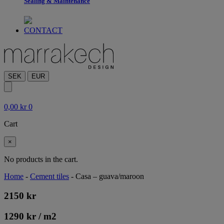
Sealing & Maintenance
CONTACT
SEK
EUR
0,00
kr
0
Cart
×
No products in the cart.
Home
-
Cement tiles
-
Casa – guava/maroon
2150
kr
1290
kr
/ m
2