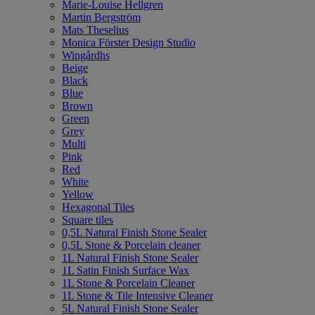
Marie-Louise Hellgren
Martin Bergström
Mats Theselius
Monica Förster Design Studio
Wingårdhs
Beige
Black
Blue
Brown
Green
Grey
Multi
Pink
Red
White
Yellow
Hexagonal Tiles
Square tiles
0,5L Natural Finish Stone Sealer
0,5L Stone & Porcelain cleaner
1L Natural Finish Stone Sealer
1L Satin Finish Surface Wax
1L Stone & Porcelain Cleaner
1L Stone & Tile Intensive Cleaner
5L Natural Finish Stone Sealer