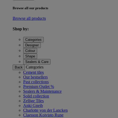
Browse all our products
Browse all products
Shop by:
Categories
Designer
Colour
Shape
Sealers & Care
Categories
Back
Cement tiles
Our bestsellers
Past collections
Premium Outlet %
Sealers & Maintenance
Solid collection
Zellige Tiles
Anki Gneib
Charlotte von der Lancken
Claesson Koivisto Rune