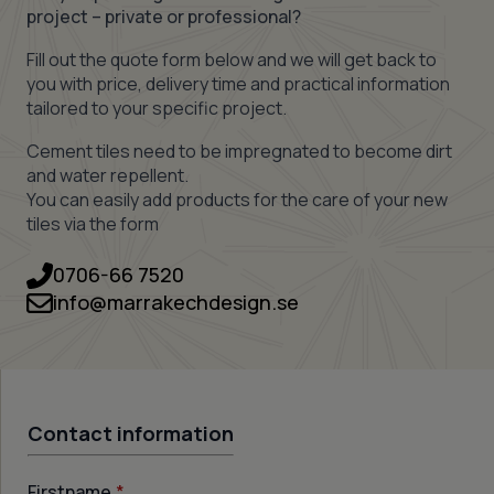
project – private or professional?
Fill out the quote form below and we will get back to
you with price, delivery time and practical information
tailored to your specific project.
Cement tiles need to be impregnated to become dirt
and water repellent.
You can easily add products for the care of your new
tiles via the form
0706-66 7520
info@marrakechdesign.se
Contact information
Firstname
*