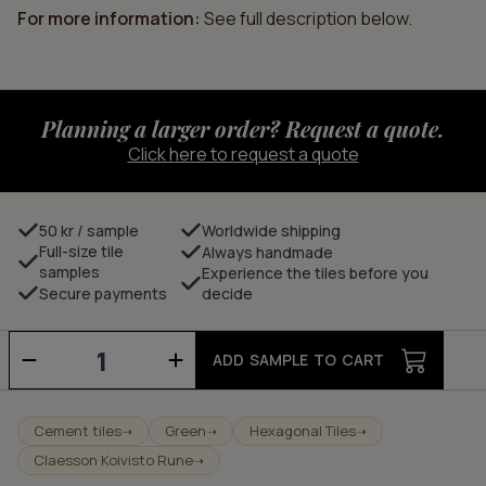
For more information:
See full description below.
Planning a larger order? Request a quote.
Click here to request a quote
50 kr / sample
Worldwide shipping
Full-size tile
Always handmade
samples
Experience the tiles before you
Secure payments
decide
Dandelion
-
ADD SAMPLE TO CART
lawn/milk
quantity
Cement tiles
Green
Hexagonal Tiles
➝
➝
➝
Claesson Koivisto Rune
➝