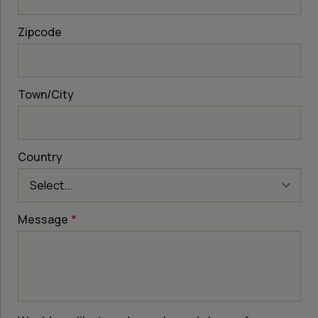
Zipcode
Town/City
Country
Message
*