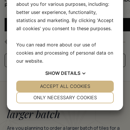
about you for various purposes, including:
PINK/BUBBLEGUM
50,
better user experience, functionality,
50,00
KR
statistics and marketing. By clicking 'Accept
ADD SAMPLE TO CART
all cookies' you consent to these purposes.
You can read more about our use of
cookies and processing of personal data on
See all our handmade tiles
our website.
SHOW
DETAILS
YES
ACCEPT ALL COOKIES
NO
YES
NO
NECESSARY
PREFERENCES
Request a quote for a
ONLY NECESSARY COOKIES
YES
NO
YES
NO
larger batch
MARKETING
STATISTICS
Are you planning to order a larger batch of tiles for a