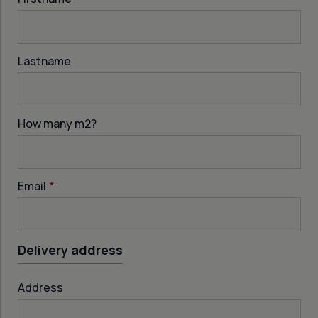
Lastname
How many m
2
?
Email
*
Delivery address
Address