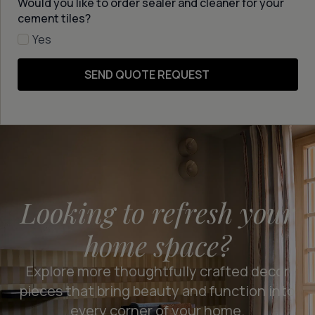
Would you like to order sealer and cleaner for your
cement tiles?
Yes
SEND QUOTE REQUEST
Looking to refresh your
home space?
Explore more thoughtfully crafted decor
pieces that bring beauty and function into
every corner of your home.