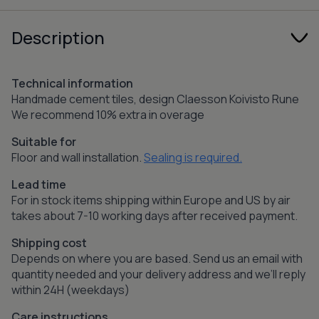
Description
Technical information
Handmade cement tiles, design Claesson Koivisto Rune
We recommend 10% extra in overage
Suitable for
Floor and wall installation.
Sealing is required.
Lead time
For in stock items shipping within Europe and US by air
takes about 7-10 working days after received payment.
Shipping cost
Depends on where you are based. Send us an email with
quantity needed and your delivery address and we’ll reply
within 24H (weekdays)
Care instructions