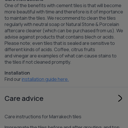
One of the benefits with cement tiles is that will become
more beautiful with time and therefore is it of importance
to maintain the tiles. We recommend to clean the tiles
regularly with neutral soap or Natural Stone & Porcelain
aftercare cleaner (which can be purchased from us). We
advise against products that contains blech or acids.
Please note; even tiles that is sealed are sensitive to
different kinds of acids. Coffee, citrus fruits
and vinegar are examples of what can cause stains to
the tiles if not cleaned promptly.
Installation
Find our
installation guide here.
Care advice
Care instructions for Marrakech tiles
Impregnate the tiles before and after grouting, and top