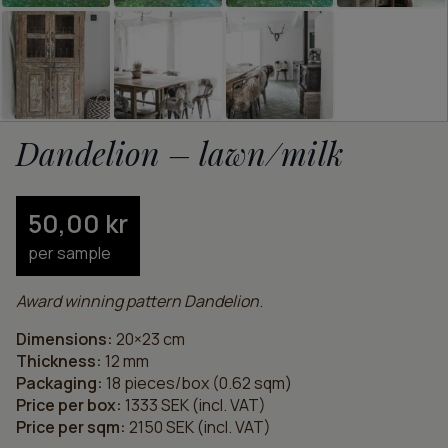
Dandelion – lawn/milk
50,00
kr
per sample
Award winning pattern Dandelion
.
Dimensions:
20×23 cm
Thickness:
12 mm
Packaging:
18 pieces/box (0.62 sqm)
Price per box:
1333 SEK (incl. VAT)
Price per sqm:
2150 SEK (incl. VAT)