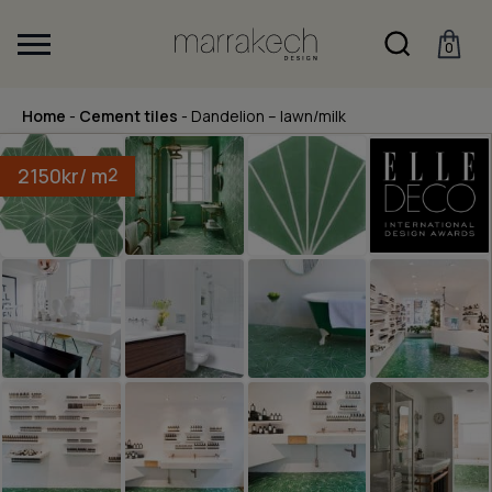
0
Home
-
Cement tiles
-
Dandelion – lawn/milk
2150
kr
/ m
2