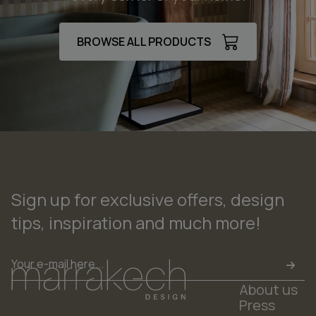
BROWSE ALL PRODUCTS
Sign up for exclusive offers, design
tips, inspiration and much more!
Email
*
About us
Press