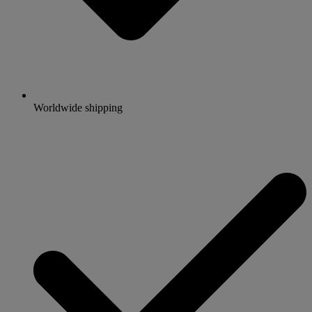
Worldwide shipping