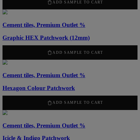
50,00
kr
ADD SAMPLE TO CART
Cement tiles, Premium Outlet %
Graphic HEX Patchwork (12mm)
50,00
kr
ADD SAMPLE TO CART
Cement tiles, Premium Outlet %
Hexagon Colour Patchwork
50,00
kr
ADD SAMPLE TO CART
Cement tiles, Premium Outlet %
Icicle & Indigo Patchwork