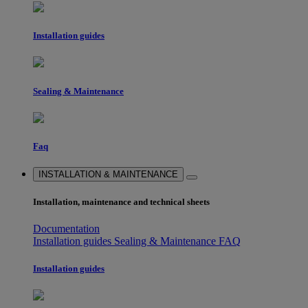
Installation guides
Sealing & Maintenance
Faq
INSTALLATION & MAINTENANCE
Installation, maintenance and technical sheets
Documentation
Installation guides
Sealing & Maintenance
FAQ
Installation guides