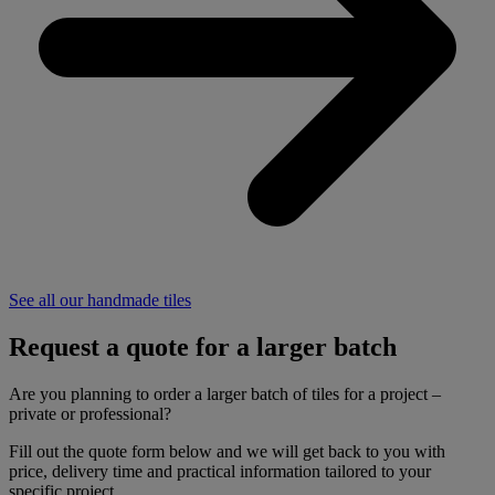
See all our handmade tiles
Request a quote for a larger batch
Are you planning to order a larger batch of tiles for a project –
private or professional?
Fill out the quote form below and we will get back to you with
price, delivery time and practical information tailored to your
specific project.