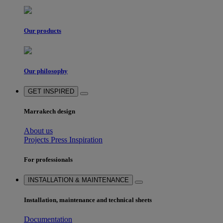
Our products
Our philosophy
GET INSPIRED
Marrakech design
About us
Projects
Press
Inspiration
For professionals
INSTALLATION & MAINTENANCE
Installation, maintenance and technical sheets
Documentation