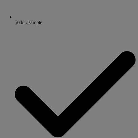
50 kr / sample