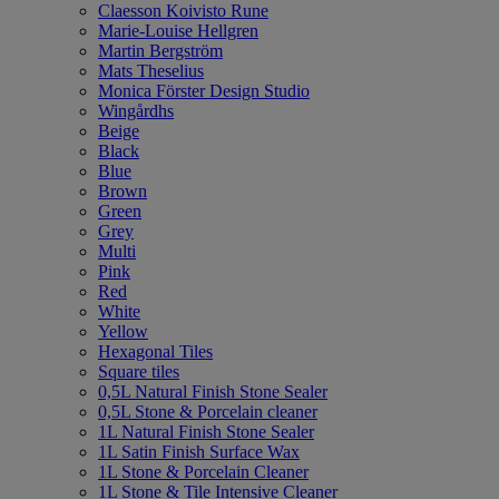
Claesson Koivisto Rune
Marie-Louise Hellgren
Martin Bergström
Mats Theselius
Monica Förster Design Studio
Wingårdhs
Beige
Black
Blue
Brown
Green
Grey
Multi
Pink
Red
White
Yellow
Hexagonal Tiles
Square tiles
0,5L Natural Finish Stone Sealer
0,5L Stone & Porcelain cleaner
1L Natural Finish Stone Sealer
1L Satin Finish Surface Wax
1L Stone & Porcelain Cleaner
1L Stone & Tile Intensive Cleaner