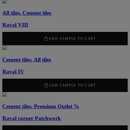
All tiles, Cement tiles
Raval VIII
50,00
kr
ADD SAMPLE TO CART
Cement tiles, All tiles
Raval IV
50,00
kr
ADD SAMPLE TO CART
Cement tiles, Premium Outlet %
Raval corner Patchwork