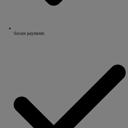
Secure payments