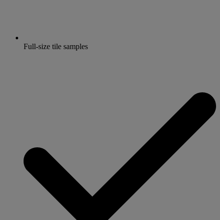
Full-size tile samples