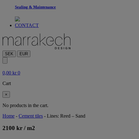
Sealing & Maintenance
CONTACT
SEK
EUR
0,00
kr
0
Cart
×
No products in the cart.
Home
-
Cement tiles
-
Lines: Reed – Sand
2100
kr
/ m
2