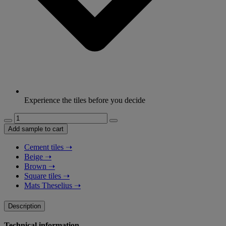
Experience the tiles before you decide
Lines:
Reed
Add sample to cart
-
Sand
Cement tiles
➝
quantity
Beige
➝
Brown
➝
Square tiles
➝
Mats Theselius
➝
Description
Technical information