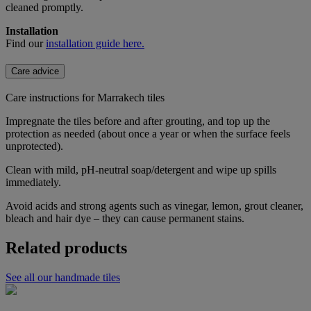
cleaned promptly.
Installation
Find our
installation guide here.
Care advice
Care instructions for Marrakech tiles
Impregnate the tiles before and after grouting, and top up the
protection as needed (about once a year or when the surface feels
unprotected).
Clean with mild, pH-neutral soap/detergent and wipe up spills
immediately.
Avoid acids and strong agents such as vinegar, lemon, grout cleaner,
bleach and hair dye – they can cause permanent stains.
Related products
See all our handmade tiles