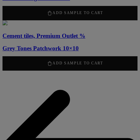
50,00
kr
ADD SAMPLE TO CART
Cement tiles, Premium Outlet %
Grey Tones Patchwork 10×10
50,00
kr
ADD SAMPLE TO CART