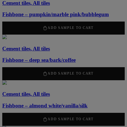
Cement tiles, All tiles
Fishbone – pumpkin/marble pink/bubblegum
50,00
kr
ADD SAMPLE TO CART
Cement tiles, All tiles
Fishbone – deep sea/bark/coffee
50,00
kr
ADD SAMPLE TO CART
Cement tiles, All tiles
Fishbone – almond white/vanilla/silk
50,00
kr
ADD SAMPLE TO CART