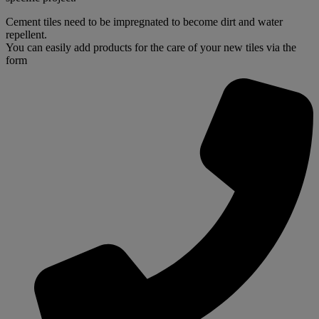
Cement tiles need to be impregnated to become dirt and water
repellent.
You can easily add products for the care of your new tiles via the
form