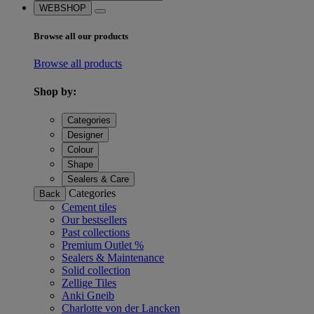
WEBSHOP
Browse all our products
Browse all products
Shop by:
Categories
Designer
Colour
Shape
Sealers & Care
Categories
Back
Cement tiles
Our bestsellers
Past collections
Premium Outlet %
Sealers & Maintenance
Solid collection
Zellige Tiles
Anki Gneib
Charlotte von der Lancken