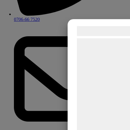
0706-66 7520
Samtykke til co
Vi og vores samarbejds
teknologier, herunder coo
indsamle oplysninger om 
formål, herunder: Tilpas
bedre brugeroplevelse, f
statistik og marketing. 
kan blive delt med anno
analysepartnere, som 
med data, du tidligere h
de har indsamlet gennem
tjenester. Ved at klikke 