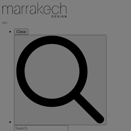
Close
Search
for: