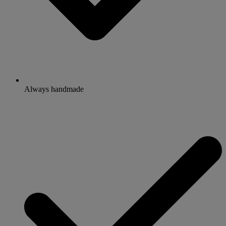
Always handmade