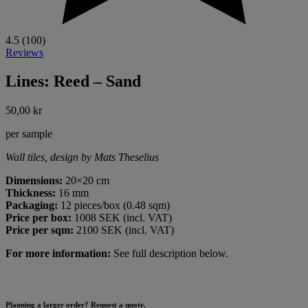
4.5 (100)
Reviews
Lines: Reed – Sand
50,00
kr
per sample
Wall tiles, design by Mats Theselius
Dimensions:
20×20 cm
Thickness:
16 mm
Packaging:
12 pieces/box (0.48 sqm)
Price per box:
1008 SEK (incl. VAT)
Price per sqm:
2100 SEK (incl. VAT)
For more information:
See full description below.
Planning a larger order? Request a quote.