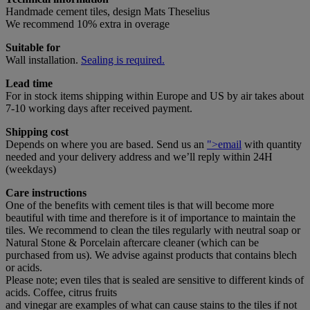
Handmade cement tiles, design Mats Theselius
We recommend 10% extra in overage
Suitable for
Wall installation.
Sealing is required.
Lead time
For in stock items shipping within Europe and US by air takes about
7-10 working days after received payment.
Shipping cost
Depends on where you are based. Send us an
">email
with quantity
needed and your delivery address and we’ll reply within 24H
(weekdays)
Care instructions
One of the benefits with cement tiles is that will become more
beautiful with time and therefore is it of importance to maintain the
tiles. We recommend to clean the tiles regularly with neutral soap or
Natural Stone & Porcelain aftercare cleaner (which can be
purchased from us). We advise against products that contains blech
or acids.
Please note; even tiles that is sealed are sensitive to different kinds of
acids. Coffee, citrus fruits
and vinegar are examples of what can cause stains to the tiles if not