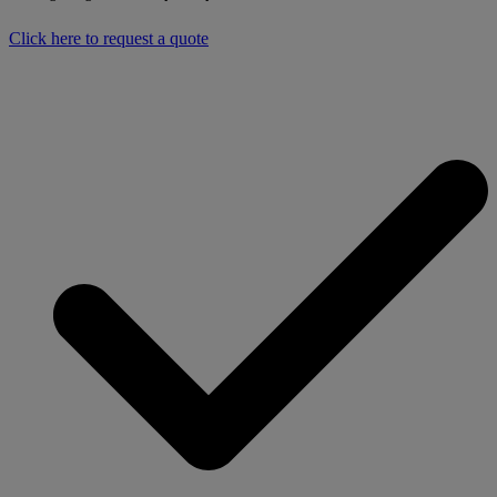
Click here to request a quote