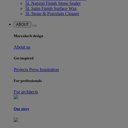
5L Natural Finish Stone Sealer
5L Satin Finish Surface Wax
5L Stone & Porcelain Cleaner
ABOUT
Marrakech design
About us
Get inspired
Projects
Press
Inspiration
For professionals
For architects
Our story