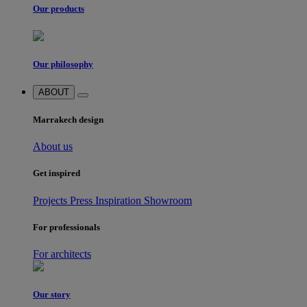
Our products
Our philosophy
ABOUT
Marrakech design
About us
Get inspired
Projects
Press
Inspiration
Showroom
For professionals
For architects
Our story