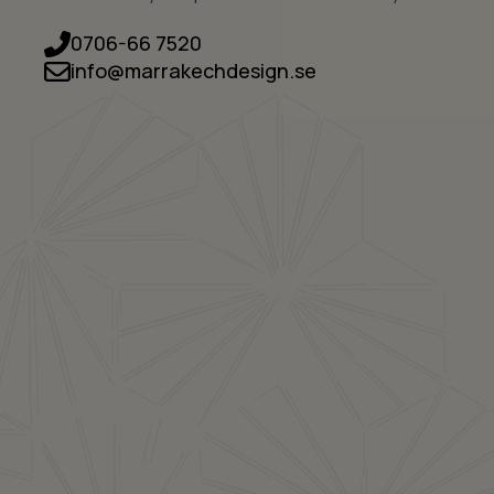
0706-66 7520
info@marrakechdesign.se