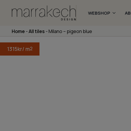
WEBSHOP
A
Home
-
All tiles
-
Milano – pigeon blue
1315
kr
/ m
2