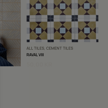
ALL TILES, CEMENT TILES
C
RAVAL VIII
RA
50,00
KR
5