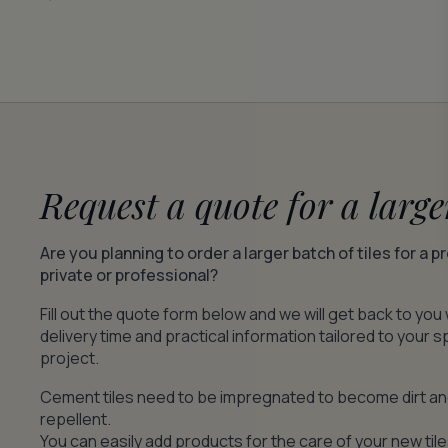
Request a quote for a large
Are you planning to order a larger batch of tiles for a p
private or professional?
Fill out the quote form below and we will get back to you 
delivery time and practical information tailored to your s
project.
Cement tiles need to be impregnated to become dirt a
repellent.
You can easily add products for the care of your new tile