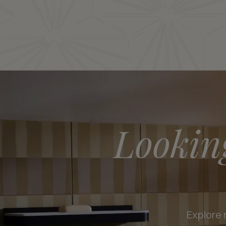
Lookin
Explore 