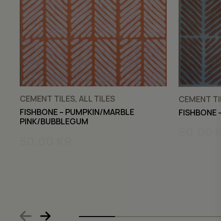
CEMENT TILES, ALL TILES
CEMENT TIL
FISHBONE – PUMPKIN/MARBLE
FISHBONE 
PINK/BUBBLEGUM
50,00
50,00
KR