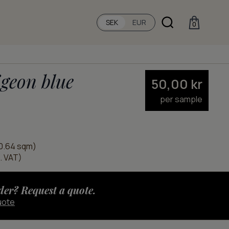
SEK
EUR
0
geon blue
50,00
kr
per sample
0.64 sqm)
l. VAT)
der? Request a quote.
uote