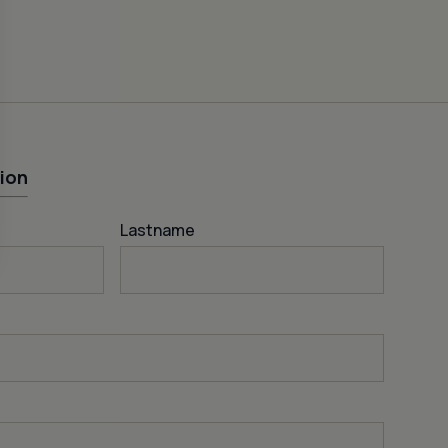
ion
Lastname