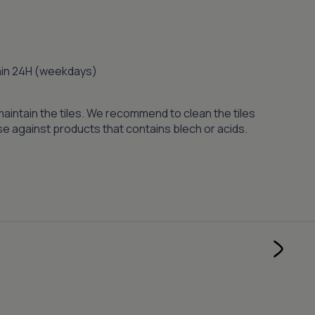
thin 24H (weekdays)
maintain the tiles. We recommend to clean the tiles
se against products that contains blech or acids.