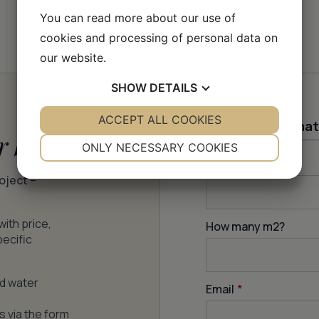
You can read more about our use of
cookies and processing of personal data on
our website.
SHOW
DETAILS
YES
ACCEPT ALL COOKIES
NO
YES
NO
Contact informat
r batch
NECESSARY
PREFERENCES
ONLY NECESSARY COOKIES
Firstname
*
YES
NO
YES
NO
roject –
MARKETING
STATISTICS
with price,
How many m
2
?
pecific
nd water
Email
*
s via the form