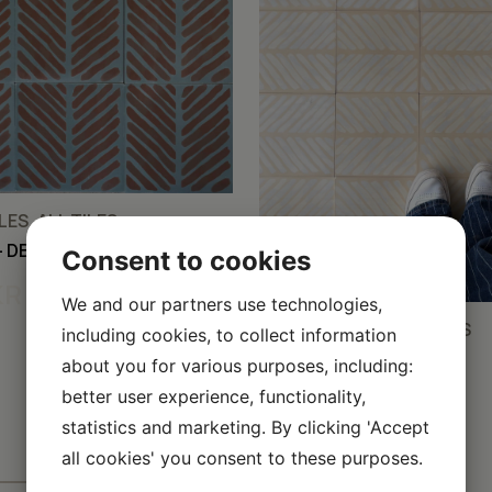
ES, ALL TILES
– DEEP SEA/BARK/COFFEE
Consent to cookies
KR
We and our partners use technologies,
CEMENT TILES, ALL TILES
including cookies, to collect information
FISHBONE – ALMOND
about you for various purposes, including:
WHITE/VANILLA/SILK
better user experience, functionality,
50,00
KR
statistics and marketing. By clicking 'Accept
all cookies' you consent to these purposes.