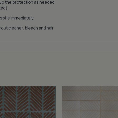
 up the protection as needed
ted).
pills immediately.
out cleaner, bleach and hair