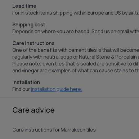
Lead time
For in stock items shipping within Europe and US by air
Shipping cost
Depends on where you are based. Send us an email with 
Care instructions
One of the benefits with cement tiles is that will become
regularly with neutral soap or Natural Stone & Porcelai
Please note; even tiles that is sealed are sensitive to dif
and vinegar are examples of what can cause stains to the
Installation
Find our
installation guide here.
Care advice
Care instructions for Marrakech tiles