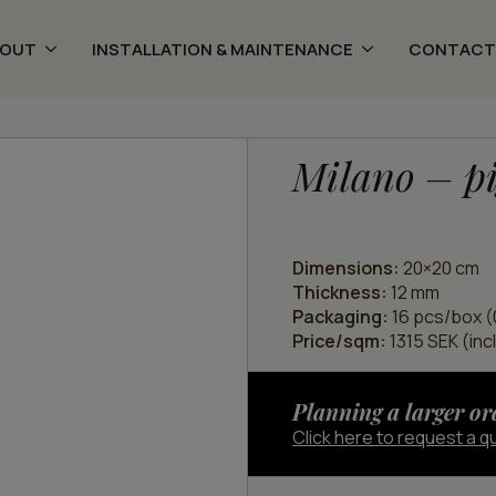
BOUT
INSTALLATION & MAINTENANCE
CONTACT
Milano – pi
Dimensions:
20×20 cm
Thickness:
12 mm
Packaging:
16 pcs/box (
Price/sqm:
1315 SEK (inc
Planning a larger or
Click here to request a q