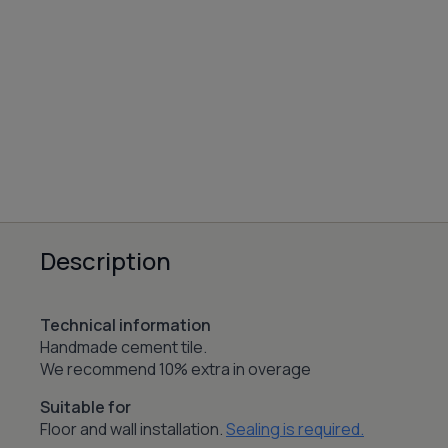
Description
Technical information
Handmade cement tile.
We recommend 10% extra in overage
Suitable for
Floor and wall installation.
Sealing is required.