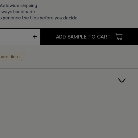
Worldwide shipping
Always handmade
xperience the tiles before you decide
ADD SAMPLE TO CART
uare tiles
➝