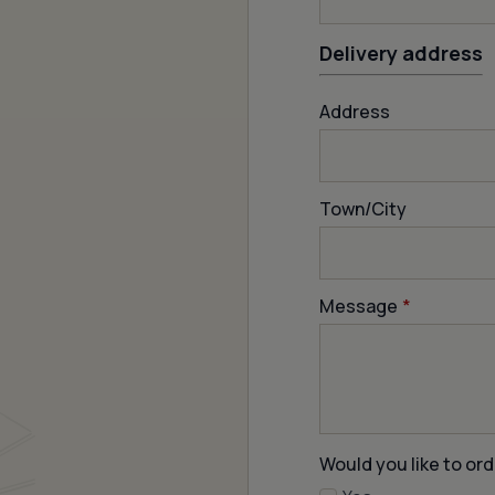
Delivery address
Address
Town/City
Message
*
Would you like to ord