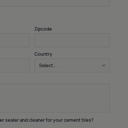
Zipcode
Country
er sealer and cleaner for your cement tiles?