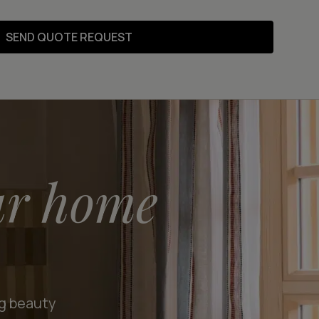
SEND QUOTE REQUEST
ur home
ng beauty