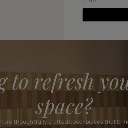
Yes
g to refresh yo
space?
more thoughtfully crafted decor pieces that bri