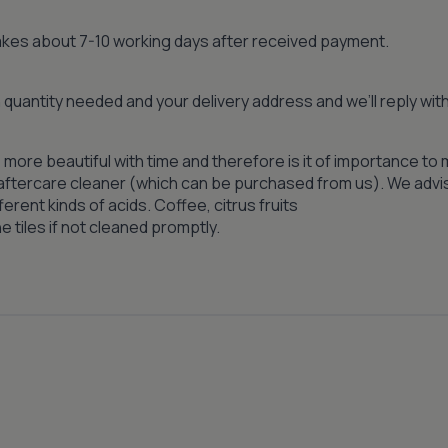
 takes about 7-10 working days after received payment.
quantity needed and your delivery address and we’ll reply wi
 more beautiful with time and therefore is it of importance to 
n aftercare cleaner (which can be purchased from us). We advi
ferent kinds of acids. Coffee, citrus fruits
 tiles if not cleaned promptly.