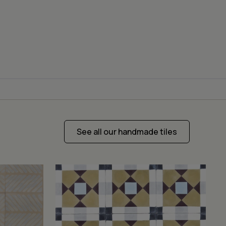
See all our handmade tiles