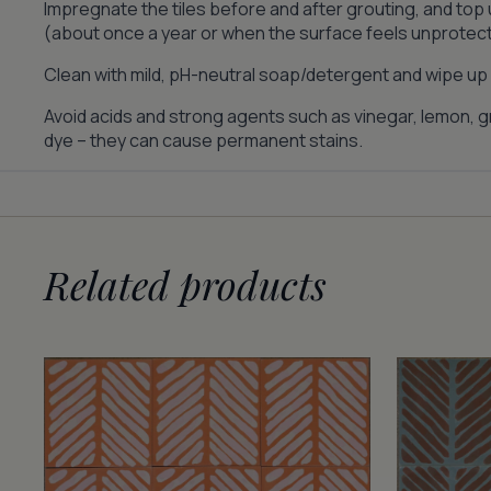
Impregnate the tiles before and after grouting, and top
(about once a year or when the surface feels unprotec
Clean with mild, pH-neutral soap/detergent and wipe up s
Avoid acids and strong agents such as vinegar, lemon, gr
dye – they can cause permanent stains.
Related products