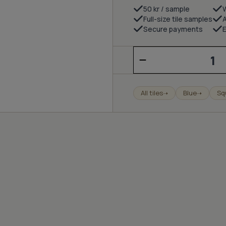
50 kr / sample
Full-size tile samples
Secure payments
E
Milano
-
pigeon
blue
quantity
All tiles
Blue
Sq
➝
➝