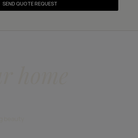
SEND QUOTE REQUEST
ur home
ng beauty