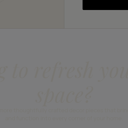
g to refresh yo
space?
more thoughtfully crafted decor pieces that bri
and function into every corner of your home.