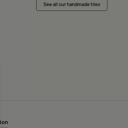
See all our handmade tiles
CEME
FISH
50
ion