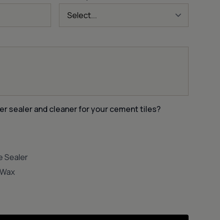
er sealer and cleaner for your cement tiles?
e Sealer
e Wax