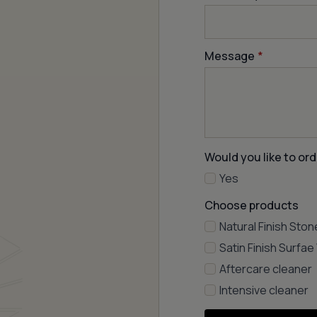
Message
*
Would you like to ord
Yes
Choose products
Natural Finish Ston
Satin Finish Surfa
Aftercare cleaner
Intensive cleaner