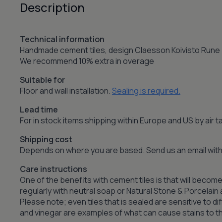
Description
Technical information
Handmade cement tiles, design Claesson Koivisto Rune
We recommend 10% extra in overage
Suitable for
Floor and wall installation.
Sealing is required.
Lead time
For in stock items shipping within Europe and US by air
Shipping cost
Depends on where you are based. Send us an email with 
Care instructions
One of the benefits with cement tiles is that will become
regularly with neutral soap or Natural Stone & Porcelai
Please note; even tiles that is sealed are sensitive to dif
and vinegar are examples of what can cause stains to the