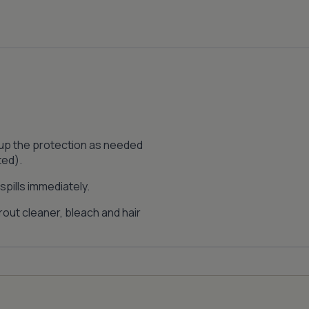
 up the protection as needed
ted).
pills immediately.
out cleaner, bleach and hair