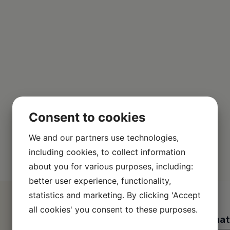
Consent to cookies
We and our partners use technologies,
including cookies, to collect information
about you for various purposes, including:
better user experience, functionality,
statistics and marketing. By clicking 'Accept
all cookies' you consent to these purposes.
Contact informat