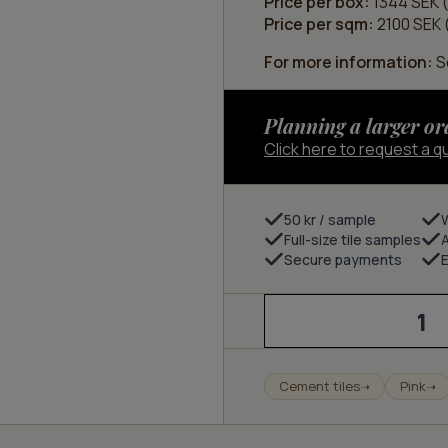
Price per box:
1344 SEK (
Price per sqm:
2100 SEK (
For more information:
Se
Planning a larger or
Click here to request a q
50 kr / sample
Full-size tile samples
Secure payments
E
Stone
-
ivory/marble
pink
quantity
Cement tiles
Pink
➝
➝