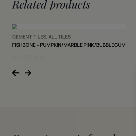
Related products
CEMENT TILES, ALL TILES
FISHBONE – PUMPKIN/MARBLE PINK/BUBBLEGUM
50,00
KR