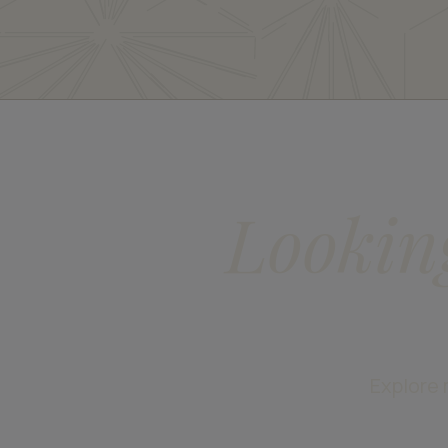
Lookin
Explore 