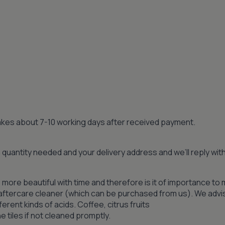
 takes about 7-10 working days after received payment.
quantity needed and your delivery address and we’ll reply wi
 more beautiful with time and therefore is it of importance to 
n aftercare cleaner (which can be purchased from us). We advi
ferent kinds of acids. Coffee, citrus fruits
 tiles if not cleaned promptly.