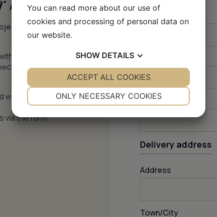
r batch
You can read more about our use of
Firstname
*
cookies and processing of personal data on
roject –
our website.
SHOW
DETAILS
with price,
How many m
2
?
pecific
YES
ACCEPT ALL COOKIES
NO
YES
NO
NECESSARY
PREFERENCES
nd water
ONLY NECESSARY COOKIES
Email
*
YES
NO
YES
NO
s via the form
MARKETING
STATISTICS
Delivery address
Address
Town/City