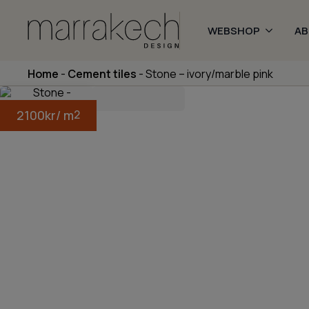
WEBSHOP
A
Home
-
Cement tiles
-
Stone – ivory/marble pink
2100
kr
/ m
2