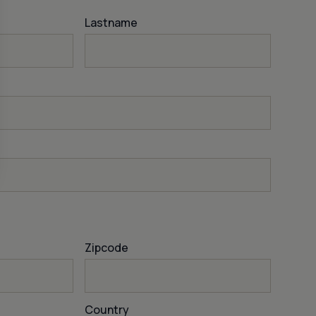
Lastname
Zipcode
Country