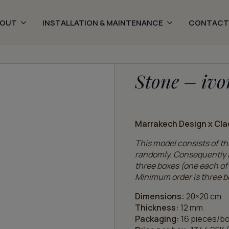
BOUT
INSTALLATION & MAINTENANCE
CONTACT
Stone – ivo
Marrakech Design x Cla
This model consists of thr
randomly. Consequently a
three boxes (one each of 
Minimum order is three b
Dimensions:
20×20 cm
Thickness:
12 mm
Packaging:
16 pieces/bo