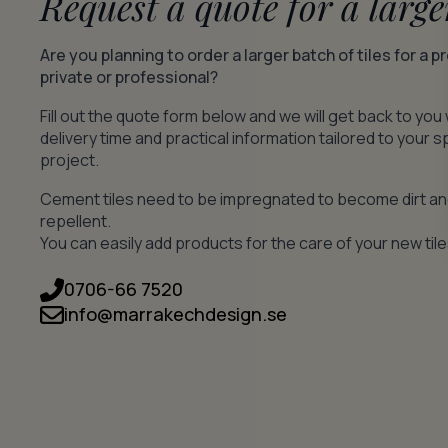
Request a quote for a large
Are you planning to order a larger batch of tiles for a p
private or professional?
Fill out the quote form below and we will get back to you 
delivery time and practical information tailored to your s
project.
Cement tiles need to be impregnated to become dirt a
repellent.
You can easily add products for the care of your new tile
0706-66 7520
info@marrakechdesign.se