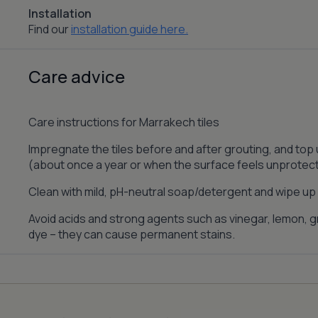
Installation
Find our
installation guide here.
Care advice
Care instructions for Marrakech tiles
Impregnate the tiles before and after grouting, and top
(about once a year or when the surface feels unprotec
Clean with mild, pH-neutral soap/detergent and wipe up s
Avoid acids and strong agents such as vinegar, lemon, gr
dye – they can cause permanent stains.