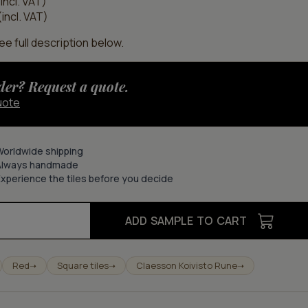
incl. VAT)
incl. VAT)
e full description below.
der? Request a quote.
uote
Worldwide shipping
Always handmade
xperience the tiles before you decide
ADD SAMPLE TO CART
Red
Square tiles
Claesson Koivisto Rune
➝
➝
➝