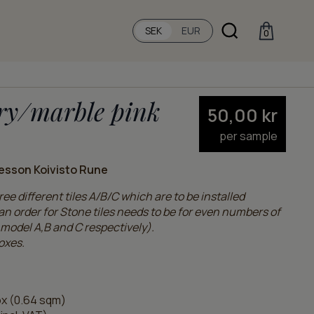
SEK
EUR
0
ry/marble pink
50,00
kr
per sample
esson Koivisto Rune
ee different tiles A/B/C which are to be installed
n order for Stone tiles needs to be for even numbers of
model A,B and C respectively).
oxes.
x (0.64 sqm)