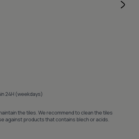
thin 24H (weekdays)
maintain the tiles. We recommend to clean the tiles
se against products that contains blech or acids.